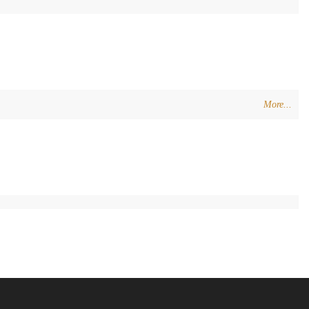
More...