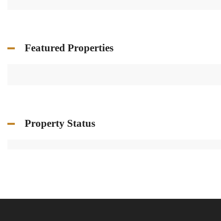
Featured Properties
Property Status