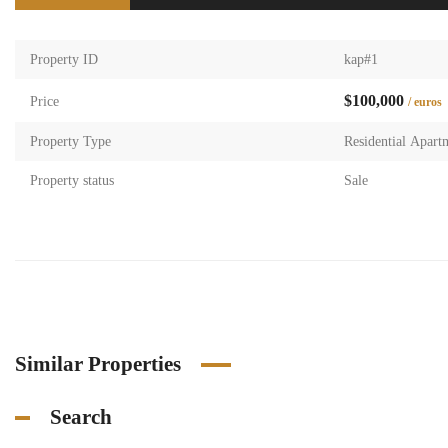
Property ID
kap#1
$100,000
Price
/ euros
Property Type
Residential Apart
Property status
Sale
Similar Properties
Search