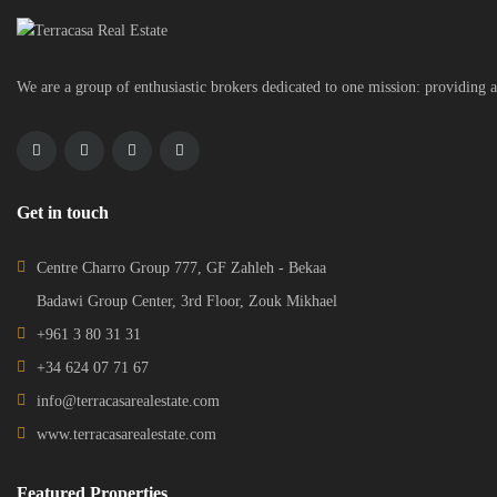
We are a group of enthusiastic brokers dedicated to one mission: providing a
Get in touch
Centre Charro Group 777, GF Zahleh - Bekaa
Badawi Group Center, 3rd Floor, Zouk Mikhael
+961 3 80 31 31
+34 624 07 71 67
info@terracasarealestate.com
www.terracasarealestate.com
Featured Properties