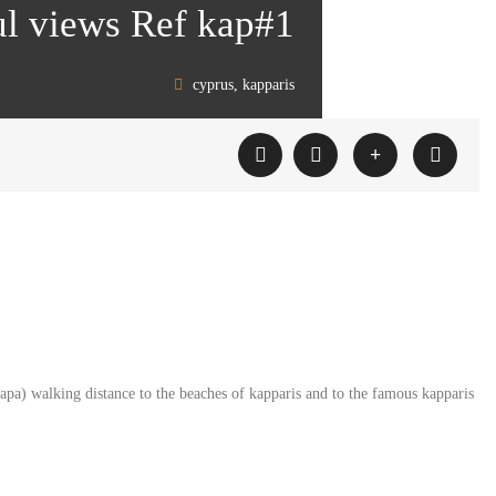
ul views Ref kap#1
cyprus, kapparis
 napa) walking distance to the beaches of kapparis and to the famous kapparis