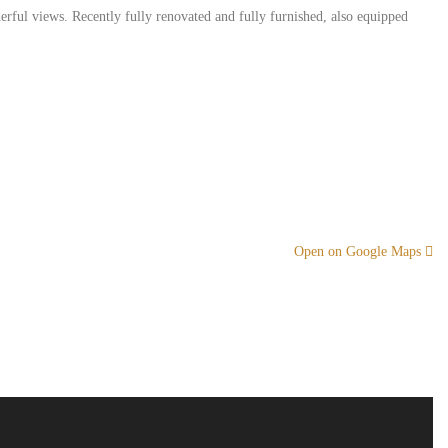
erful views. Recently fully renovated and fully furnished, also equipped
Open on Google Maps