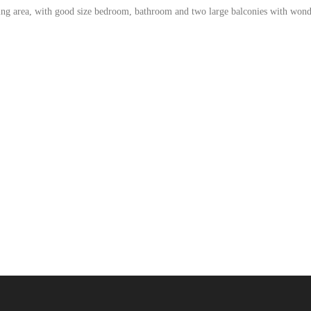
iving area, with good size bedroom, bathroom and two large balconies with wond