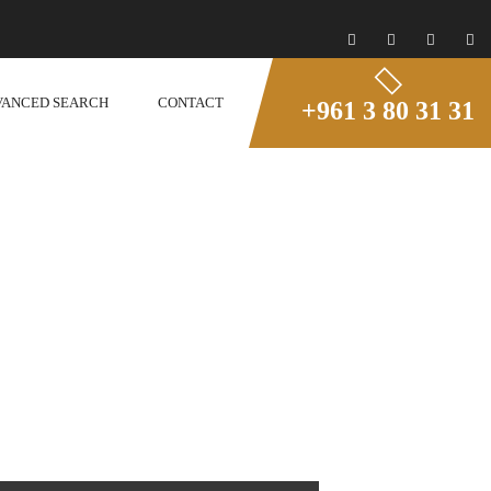
VANCED SEARCH
CONTACT
+961 3 80 31 31