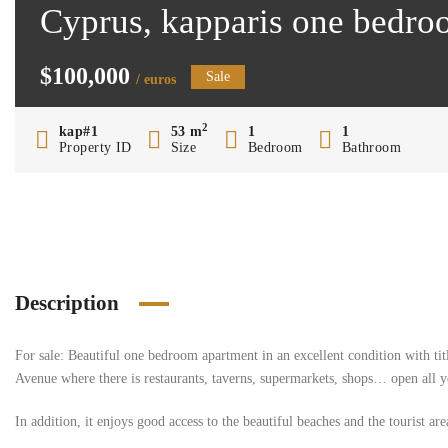
Cyprus, kapparis one bedro
$100,000
Sale
/ euros
2
kap#1
53 m
1
1
Property ID
Size
Bedroom
Bathroom
Description
For sale: Beautiful one bedroom apartment in an excellent condition with titl
Avenue where there is restaurants, taverns, supermarkets, shops… open all y
In addition, it enjoys good access to the beautiful beaches and the tourist ar