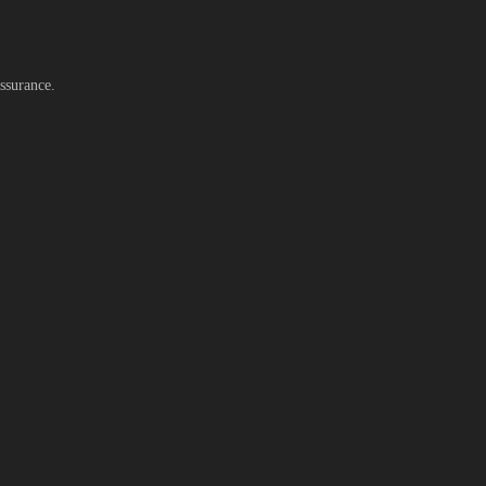
ssurance.