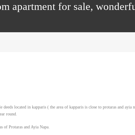
om apartment for sale, wonderf
e deeds located in kapparis ( the area of kapparis is close to protaras and ayia
ear round.
eas of Protaras and Ayia Napa.