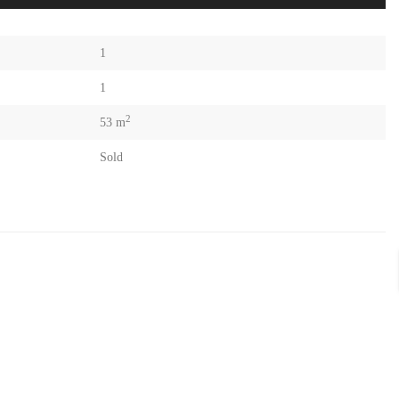
1
1
2
53 m
Sold