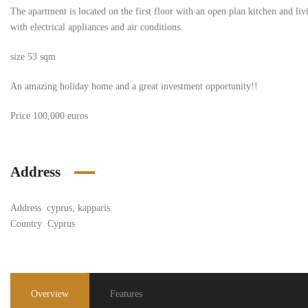
The apartment is located on the first floor with an open plan kitchen and l
with electrical appliances and air conditions.
size 53 sqm
An amazing holiday home and a great investment opportunity!!
Price 100,000 euros
Address
Address
cyprus, kapparis
Country
Cyprus
Overview
Features