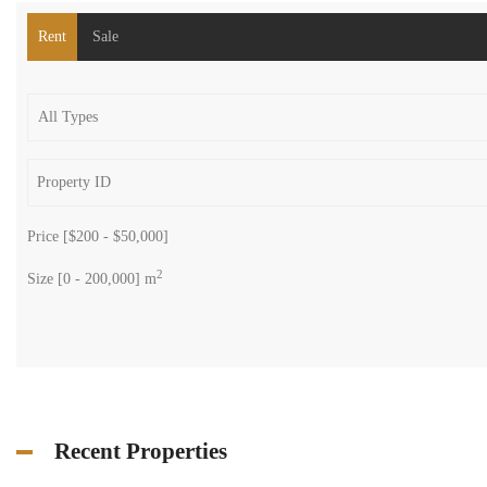
Rent
Sale
Price [
$200
-
$50,000
]
2
Size [
0
-
200,000
] m
Recent Properties