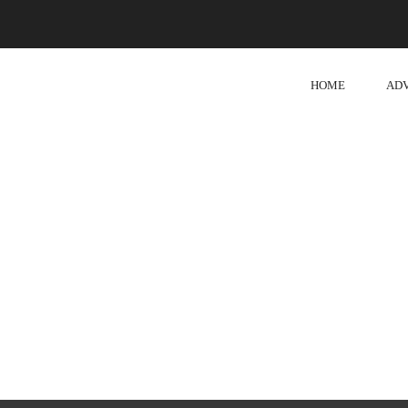
HOME
AD