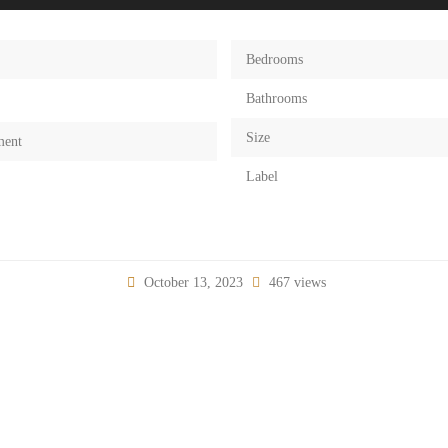
Bedrooms
Bathrooms
Size
ment
Label
October 13, 2023
467 views