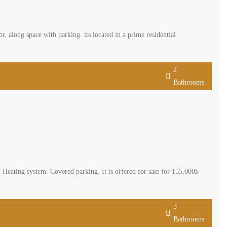
, along space with parking. its located in a prime residential
2
Bathrooms
. Heating system. Covered parking. It is offered for sale for 155,000$
3
Bathrooms