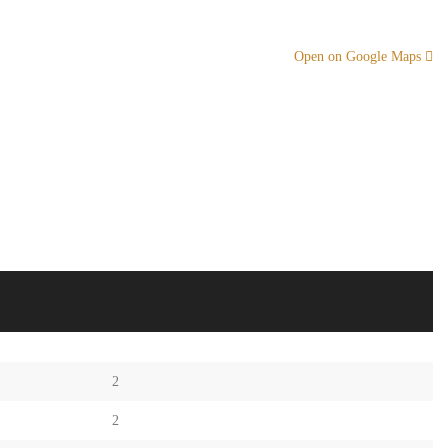
Open on Google Maps
2
2