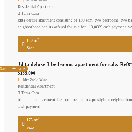
jdita, zahle, bekaa
Residential Apartment
Terra Casa
jdita deluxe apartment consisting of 130 sqm, two bedrooms, two bath
neighborhood and its offered for sale for 110,000$ cash payment. w
2
130 m
Size
Jdita deluxe 3 bedrooms apartment for sale. Ref#
Sale
Available
$155,000
Jdita Zahle Bekaa
Residential Apartment
Terra Casa
Jdita deluxe apartment 175 sqm located in a prestigious neighborhood
cash payment.
2
175 m
Size