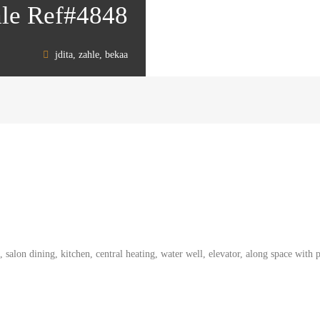
sale Ref#4848
jdita, zahle, bekaa
alon dining, kitchen, central heating, water well, elevator, along space with pa