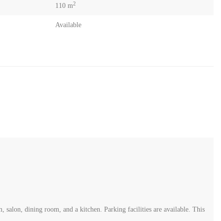
2
110 m
Available
 salon, dining room, and a kitchen. Parking facilities are available. This