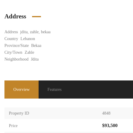
Address
Address
jdita, zahle, bekaa
Country
Lebanon
Province/State
Bekaa
City/Town
Zahle
Neighborhood
Jdita
Overview
Features
Property ID
4848
$93,500
Price