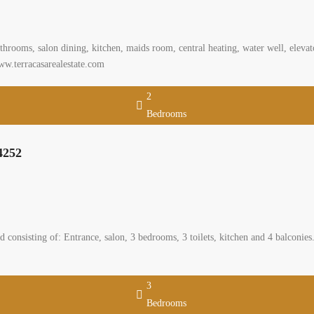
rooms, salon dining, kitchen, maids room, central heating, water well, elevator
ww.terracasarealestate.com
2
Bedrooms
4252
 consisting of: Entrance, salon, 3 bedrooms, 3 toilets, kitchen and 4 balconies
3
Bedrooms