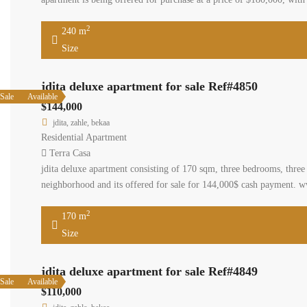
2
240 m
Size
jdita deluxe apartment for sale Ref#4850
Sale
Available
$144,000
jdita, zahle, bekaa
Residential Apartment
Terra Casa
jdita deluxe apartment consisting of 170 sqm, three bedrooms, three b
neighborhood and its offered for sale for 144,000$ cash payment. w
2
170 m
Size
jdita deluxe apartment for sale Ref#4849
Sale
Available
$110,000