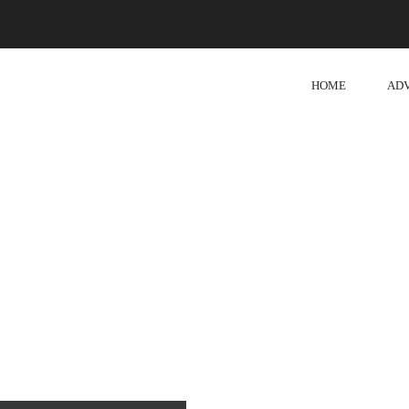
HOME
AD