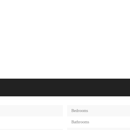
Bedrooms
Bathrooms