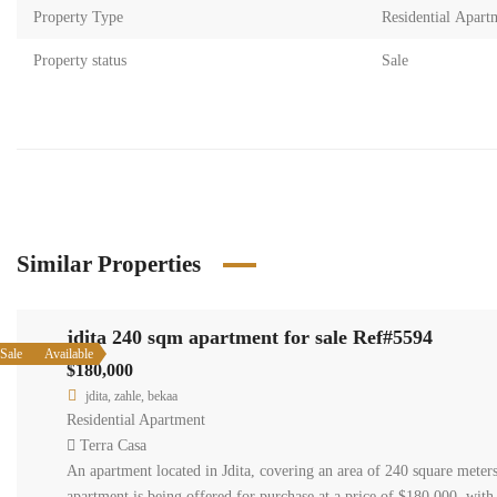
Property Type
Residential Apart
Property status
Sale
Similar Properties
jdita 240 sqm apartment for sale Ref#5594
Sale
Available
$180,000
jdita, zahle, bekaa
Residential Apartment
Terra Casa
An apartment located in Jdita, covering an area of 240 square meters
apartment is being offered for purchase at a price of $180,000, with