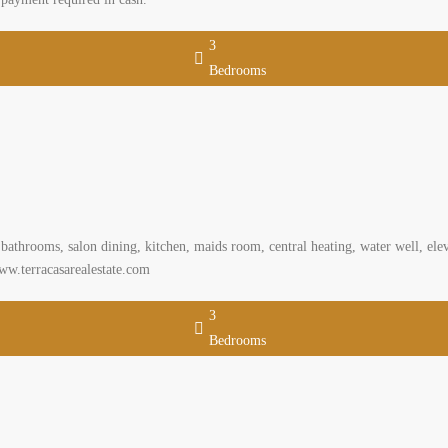
3
Bedrooms
athrooms, salon dining, kitchen, maids room, central heating, water well, eleva
ww.terracasarealestate.com
3
Bedrooms