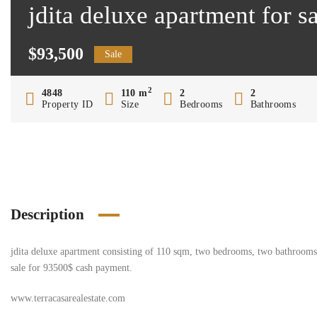
jdita deluxe apartment for 
$93,500
Sale
2
4848
110 m
2
2
Property ID
Size
Bedrooms
Bathrooms
Description
jdita deluxe apartment consisting of 110 sqm, two bedrooms, two bathrooms, s
sale for 93500$ cash payment.
www.terracasarealestate.com