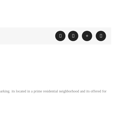
rking. its located in a prime residential neighborhood and its offered for