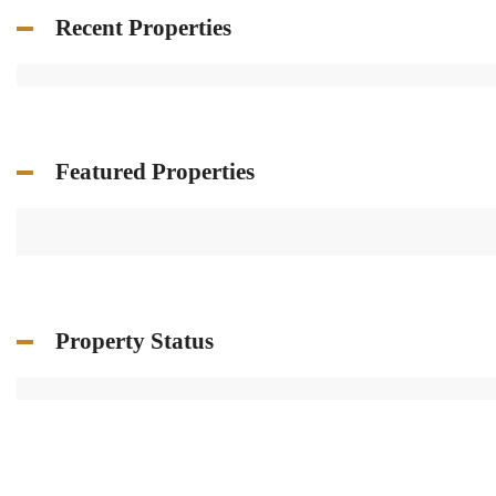
Recent Properties
Featured Properties
Property Status