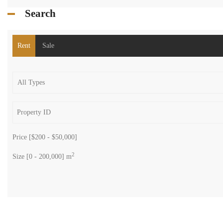
Search
Rent
Sale
Price [
$200
-
$50,000
]
2
Size [
0
-
200,000
] m