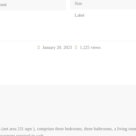
Size
ment
Label
January 20, 2023
1,225 views
 (net area 211 sqm ), comprises three bedrooms, three bathrooms, a living room,
 payment required in cash.