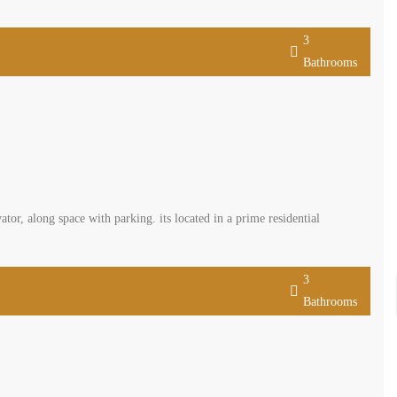
3
Bathrooms
tor, along space with parking. its located in a prime residential
3
Bathrooms