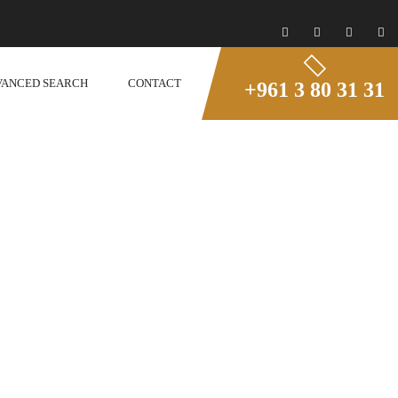
VANCED SEARCH
CONTACT
+961 3 80 31 31