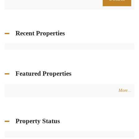
Recent Properties
Featured Properties
More...
Property Status