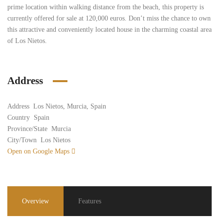
prime location within walking distance from the beach, this property is
currently offered for sale at 120,000 euros. Don’t miss the chance to own
this attractive and conveniently located house in the charming coastal area
of Los Nietos.
Address
Address
Los Nietos, Murcia, Spain
Country
Spain
Province/State
Murcia
City/Town
Los Nietos
Open on Google Maps
Overview
Features