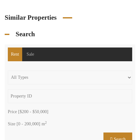
Similar Properties
Search
Rent
Sale
Price [
$200
-
$50,000
]
2
Size [
0
-
200,000
] m
Search