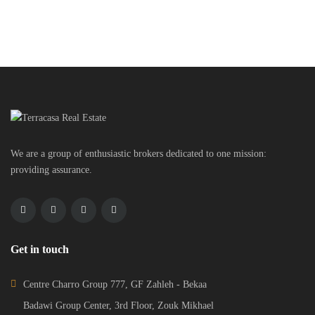
We are a group of enthusiastic brokers dedicated to one mission:
providing assurance.
Get in touch
Centre Charro Group 777, GF Zahleh - Bekaa
Badawi Group Center, 3rd Floor, Zouk Mikhael