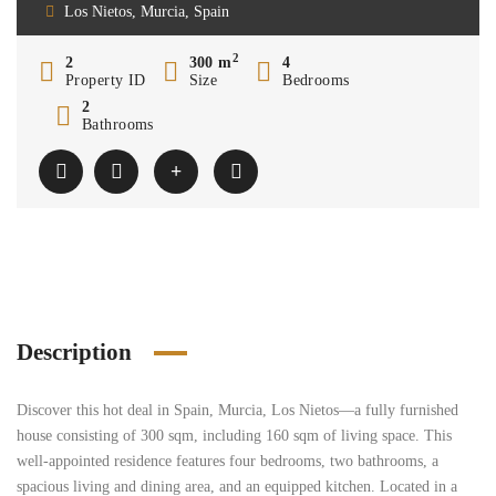
Los Nietos, Murcia, Spain
2
2
300 m
4
Property ID
Size
Bedrooms
2
Bathrooms
Description
Discover this hot deal in Spain, Murcia, Los Nietos—a fully furnished
house consisting of 300 sqm, including 160 sqm of living space. This
well-appointed residence features four bedrooms, two bathrooms, a
spacious living and dining area, and an equipped kitchen. Located in a