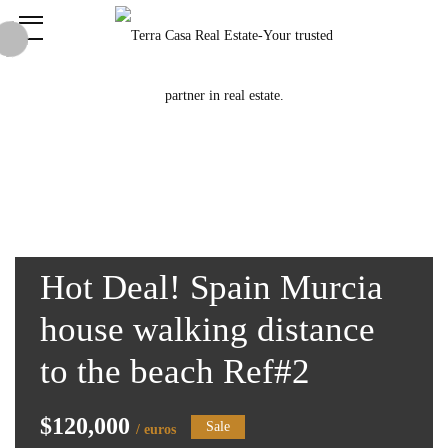
Hot Deal! Spain Murcia
house walking distance
to the beach Ref#2
$120,000
Sale
/ euros