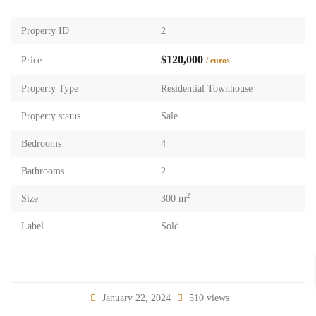
Property ID
2
$120,000
Price
/ euros
Property Type
Residential Townhouse
Property status
Sale
Bedrooms
4
Bathrooms
2
2
Size
300 m
Label
Sold
January 22, 2024
510 views