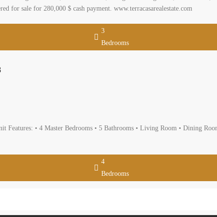
loor consisting of 215 sqm, three bedrooms including one master, four bathro
nd parking, storage room. it is located in a calm area with a mountain view and
e.com
3
Bedrooms
artment For Sale In Hazmieh Ref#4028
da Mount Lebanon
artment
rtment For Sale In Hazmieh Indoor Space: 400 m Unit Features: • 4 Master
2 Underground Parkings • Private elevator Sale price: 650,000$ cash USD www.te
4
Bedrooms