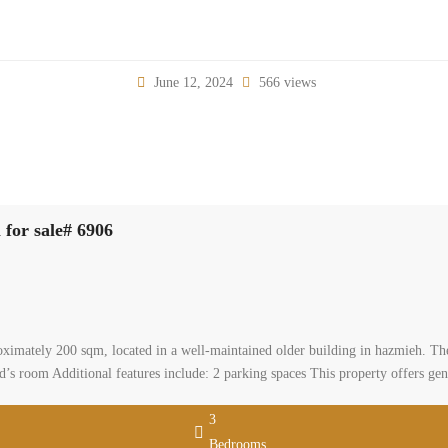
June 12, 2024
566 views
 beautifully decorated apartment 200 sqm for sale# 6906
0
, baabda, mount lebanon
al Apartment
leiman
 for Sale – hazmieh A nicely decorated apartment of approximately 200 sqm, lo
of: 3 bedrooms, including one master bedroom 3 bathrooms Spacious salon and 
 parking spaces This property offers generous living space […]
2
 m
3