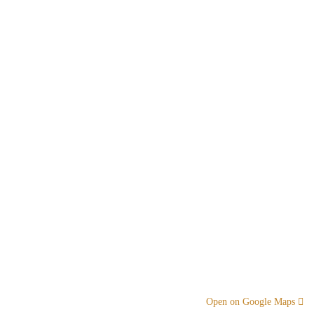
Open on Google Maps