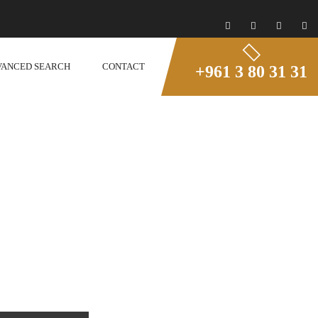
VANCED SEARCH
CONTACT
+961 3 80 31 31