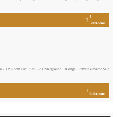
oms, living and dining room, maids room, kitchen, balcony, heating
 it is offered for sale for 280,000 $ cash payment.
4
Bathrooms
 Bedrooms • 5 Bathrooms • Living Room • Dining Room • TV Room
rracsarealestate.com
5
Bathrooms