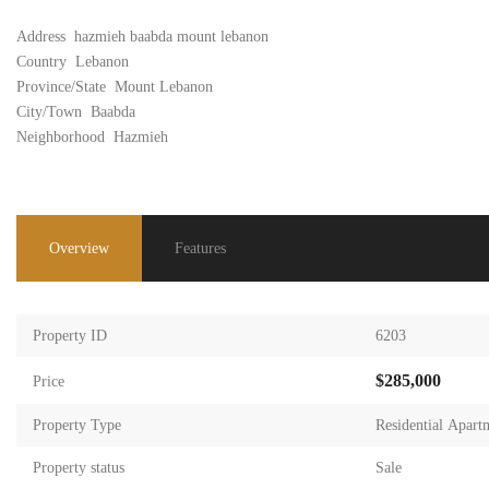
Address
hazmieh baabda mount lebanon
Country
Lebanon
Province/State
Mount Lebanon
City/Town
Baabda
Neighborhood
Hazmieh
Overview
Features
Property ID
6203
$285,000
Price
Property Type
Residential Apart
Property status
Sale