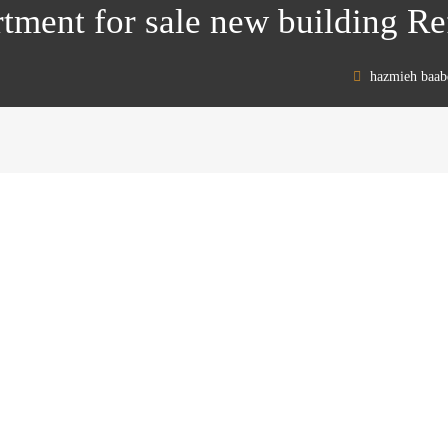
rtment for sale new building R
hazmieh baab