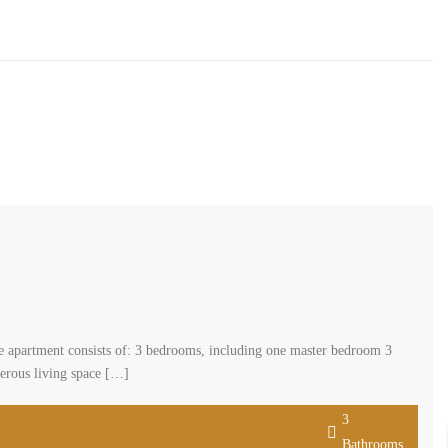
cated in a well-maintained older building in hazmieh. The apartment
dining room Living area Kitchen Maid’s room Additional features
3