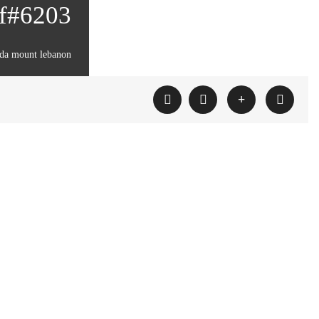
ef#6203
da mount lebanon