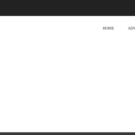
HOME
AD