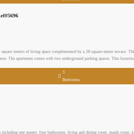
Bedrooms
 apartment for sale with 28 sqm terrace Ref#5696
0
, baabda, mount lebanon
al Apartment
leiman
A first floor apartment in Hazmieh, offering a spacious 208 square meters of l
three master bedrooms, five bathrooms, a maid’s room and a storage room. It b
nd parking spaces. This luxurious […]
2
 m
3
Bedrooms
 for sale in a calm area
 Lebanon