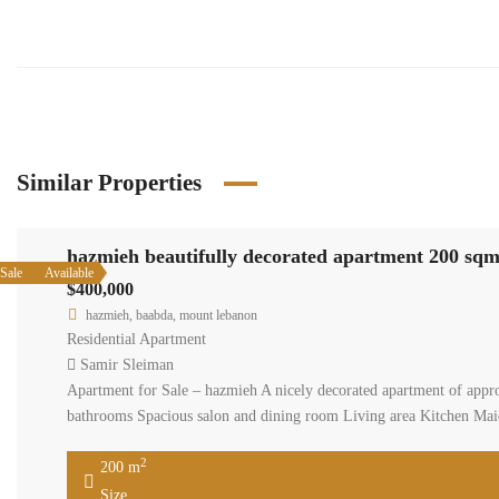
Similar Properties
hazmieh
Available
Sale
$400,00
hazmieh
Residenti
Samir S
Apartment
consists 
include: 2
200