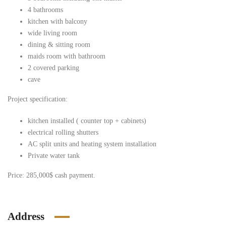
4 bathrooms
kitchen with balcony
wide living room
dining & sitting room
maids room with bathroom
2 covered parking
cave
Project specification:
kitchen installed ( counter top + cabinets)
electrical rolling shutters
AC split units and heating system installation
Private water tank
Price: 285,000$ cash payment.
Address