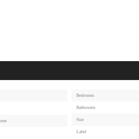
Bedrooms
Bathrooms
Size
ment
Label