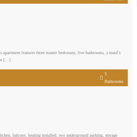
Bathrooms
iving space complemented by a 28-square-meter terrace. This apartment
oasts a generous reception and dining area. The apartment comes with two
5
Bathrooms