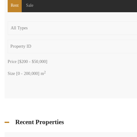
Search
Rent
Sale
Price [
$200
-
$50,000
]
2
Size [
0
-
200,000
] m