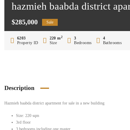
hazmieh baabda district apa
$285,000
Sale
2
6203
220 m
3
4
Property ID
Size
Bedrooms
Bathrooms
Description
Hazmieh baabda district apartment for sale in a new building
Size: 220 sqm
3rd floor
3 bedrooms including one master