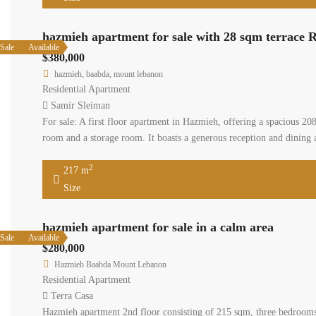
Size
hazmieh
Available
Sale
$380,00
hazmieh
Residenti
Samir S
For sale: 
features 
undergrou
217
Size
hazmieh apartment
Available
Sale
$280,000
Hazmieh Baabda Mount
Residential Apartment