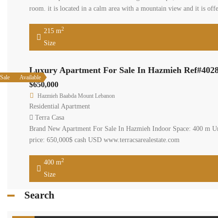
Terra Casa
Hazmieh apartment 2nd f
installed, two undergrou
www.terracasarealestat
2
215 m
Size
Luxury Ap
Available
Sale
$650,000
Hazmieh Baab
Residential Ap
Terra Casa
Brand New Apa
Facilities: • 
2
400 m
Size