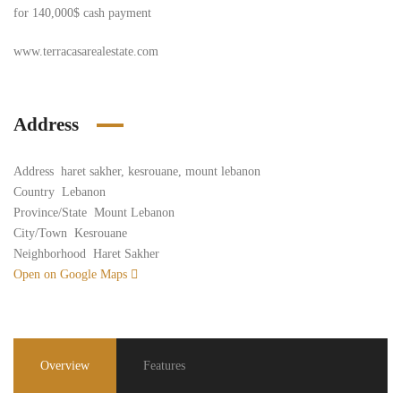
for 140,000$ cash payment
www.terracasarealestate.com
Address
Address
haret sakher, kesrouane, mount lebanon
Country
Lebanon
Province/State
Mount Lebanon
City/Town
Kesrouane
Neighborhood
Haret Sakher
Open on Google Maps
Overview
Features