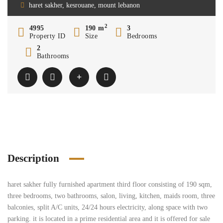
haret sakher, kesrouane, mount lebanon
2
4995
190 m
3
Property ID
Size
Bedrooms
2
Bathrooms
Description
haret sakher fully furnished apartment third floor consisting of 190 sqm,
three bedrooms, two bathrooms, salon, living, kitchen, maids room, three
balconies, split A/C units, 24/24 hours electricity, along space with two
parking. it is located in a prime residential area and it is offered for sale