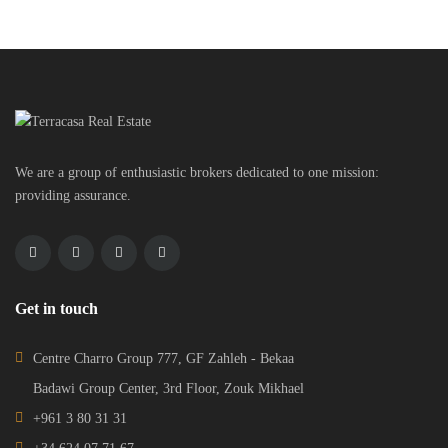
We are a group of enthusiastic brokers dedicated to one mission:
providing assurance.
Get in touch
Centre Charro Group 777, GF Zahleh - Bekaa
Badawi Group Center, 3rd Floor, Zouk Mikhael
+961 3 80 31 31