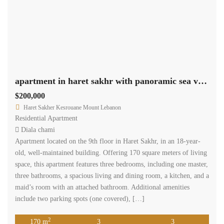
apartment in haret sakhr with panoramic sea view for sale Ref#4545
$200,000
Haret Sakher Kesrouane Mount Lebanon
Residential Apartment
Diala chami
Apartment located on the 9th floor in Haret Sakhr, in an 18-year-
old, well-maintained building. Offering 170 square meters of living
space, this apartment features three bedrooms, including one master,
three bathrooms, a spacious living and dining room, a kitchen, and a
maid’s room with an attached bathroom. Additional amenities
include two parking spots (one covered), […]
2
170 m
3
3