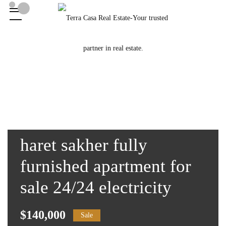
haret sakher fully
furnished apartment for
sale 24/24 electricity
$140,000
Sale