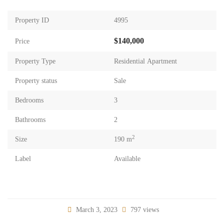
Property ID
4995
$140,000
Price
Property Type
Residential Apartment
Property status
Sale
Bedrooms
3
Bathrooms
2
2
Size
190 m
Label
Available
March 3, 2023
797 views