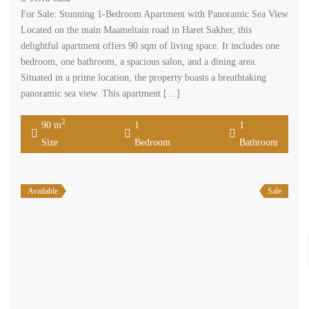
For Sale: Stunning 1-Bedroom Apartment with Panoramic Sea View
Located on the main Maameltain road in Haret Sakher, this
delightful apartment offers 90 sqm of living space. It includes one
bedroom, one bathroom, a spacious salon, and a dining area.
Situated in a prime location, the property boasts a breathtaking
panoramic sea view. This apartment […]
2
90 m
1
1
Size
Bedroom
Bathroom
Available
Sale