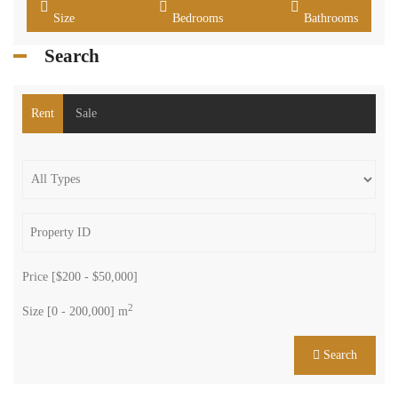
Size
Bedrooms
Bathrooms
Search
Rent
Sale
Price [
$200
-
$50,000
]
2
Size [
0
-
200,000
] m
Search