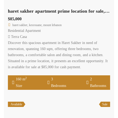
haret sakher apartment prime location for sale, need renovation Ref#6125
$85,000
haret sakher, kesrouane, mount lebanon
Residential Apartment
Terra Casa
Discover this spacious apartment in Haret Sakher in need of
renovation, spanning 160 sqm, offering three bedrooms, two
bathrooms, a comfortable salon and dining room, and a kitchen.
Situated in a prime location, it presents an excellent opportunity. It
is available for sale at $85,000 for cash payment.
2
160 m
3
2
Size
Bedrooms
Bathrooms
Available
Sale