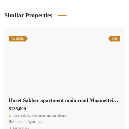
Similar Properties
Available
Sale
Haret Sakher apartment main road Maameltein with sea view #6291
$135,000
haret sakher, kesrouane, mount lebanon
Residential Apartment
Terra Casa