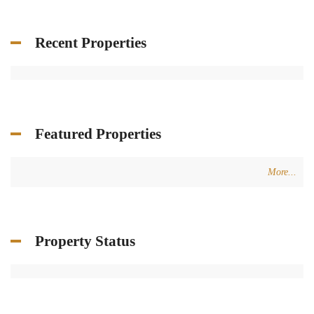
Recent Properties
Featured Properties
More...
Property Status