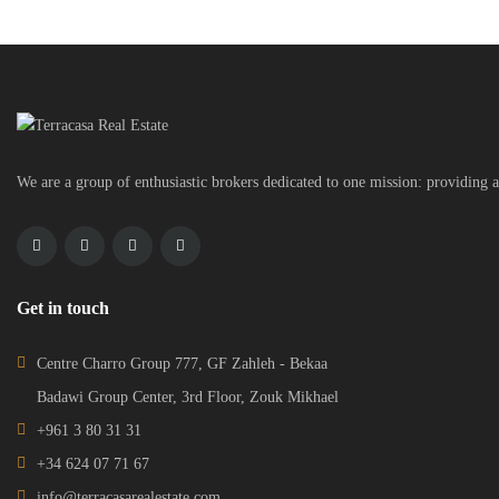
We are a group of enthusiastic brokers dedicated to one mission: providing a
Get in touch
Centre Charro Group 777, GF Zahleh - Bekaa
Badawi Group Center, 3rd Floor, Zouk Mikhael
+961 3 80 31 31
+34 624 07 71 67
info@terracasarealestate.com