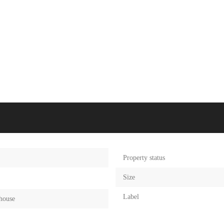
Property status
Size
Label
house