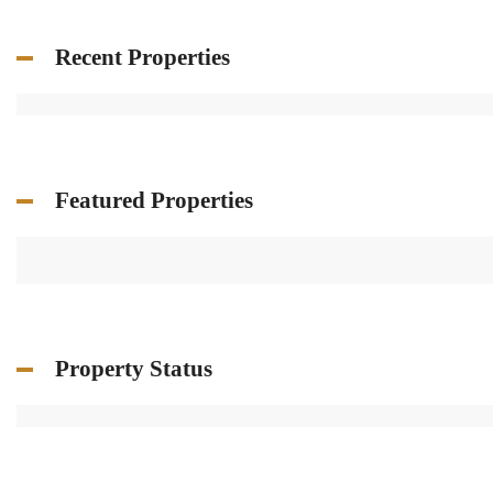
Recent Properties
Featured Properties
Property Status