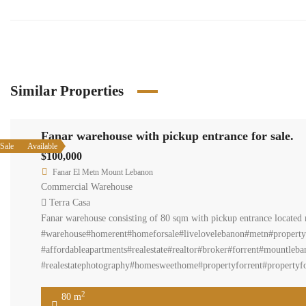
Similar Properties
Fanar warehouse with pickup entrance for sale.
Sale
Available
$100,000
Fanar El Metn Mount Lebanon
Commercial Warehouse
Terra Casa
Fanar warehouse consisting of 80 sqm with pickup entrance located n
#warehouse#homerent#homeforsale#livelovelebanon#metn#property
#affordableapartments#realestate#realtor#broker#forrent#mountleban
#realestatephotography#homesweethome#propertyforrent#propertyfor
2
80 m