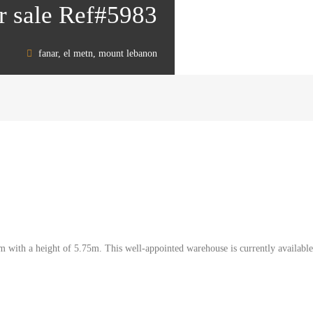
r sale Ref#5983
fanar, el metn, mount lebanon
qm with a height of 5.75m. This well-appointed warehouse is currently availabl