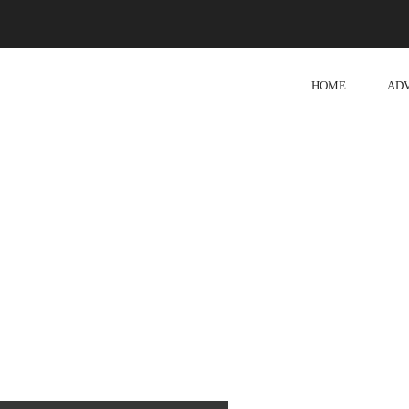
HOME
AD