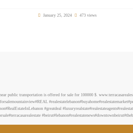
January 25, 2024
473 views
ear public transportation is offered for sale for 100000 $. www.terracasareal
forsalemountainview#REAL #realestatelebanon#buyahome#realestatemarket#pr
on#RealEstateInLebanon #greatdeal #luxuryrealstate#realestateagents#realestate
sale#terracasarealestate #beirut#lebanon#realestatenews#downtownbeirut#theb