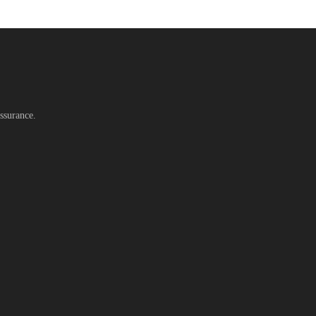
ssurance.