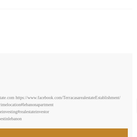
estate.com https://www.facebook.com/TerracasarealestateEstablishment/
imelocation#lebanonapartment
investing#realestateinvestor
estinlebanon