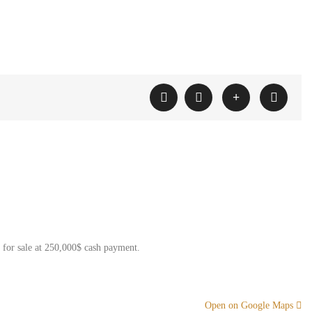
e for sale at 250,000$ cash payment.
Open on Google Maps