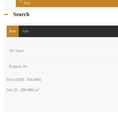
Size
Search
Rent
Sale
Price [
$200
-
$50,000
]
2
Size [
0
-
200,000
] m