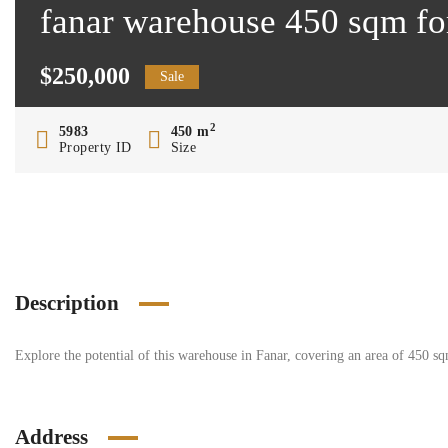
fanar warehouse 450 sqm fo
$250,000
Sale
2
5983
450 m
Property ID
Size
Description
Explore the potential of this warehouse in Fanar, covering an area of 450 s
Address