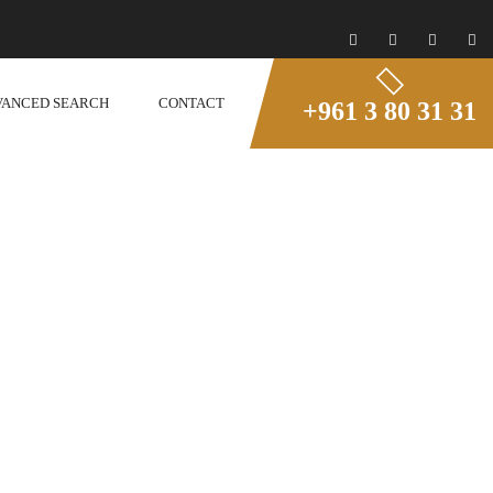
VANCED SEARCH
CONTACT
+961 3 80 31 31