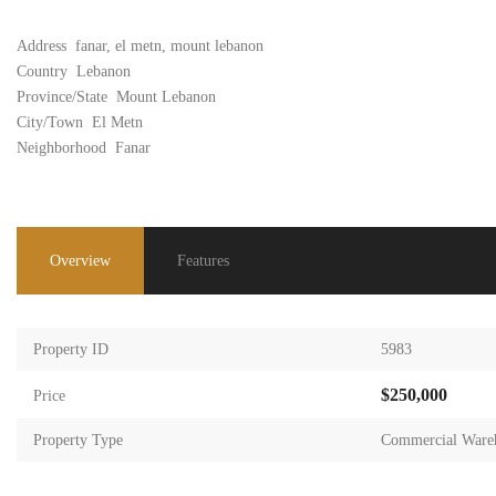
Address
fanar, el metn, mount lebanon
Country
Lebanon
Province/State
Mount Lebanon
City/Town
El Metn
Neighborhood
Fanar
Overview
Features
Property ID
5983
$250,000
Price
Property Type
Commercial Ware