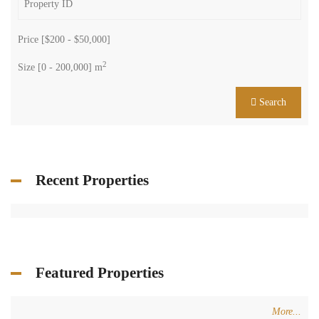
Price [
$200
-
$50,000
]
2
Size [
0
-
200,000
] m
Search
Recent Properties
Featured Properties
More...