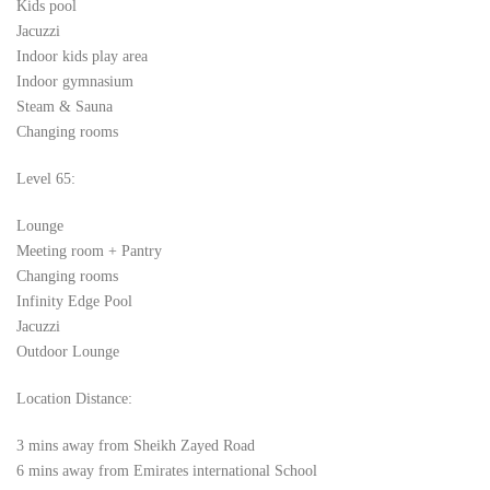
Kids pool
Jacuzzi
Indoor kids play area
Indoor gymnasium
Steam & Sauna
Changing rooms
Level 65:
Lounge
Meeting room + Pantry
Changing rooms
Infinity Edge Pool
Jacuzzi
Outdoor Lounge
Location Distance:
3 mins away from Sheikh Zayed Road
6 mins away from Emirates international School