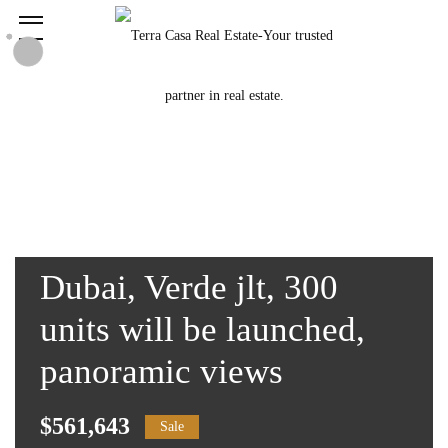
Dubai, Verde jlt, 300
units will be launched,
panoramic views
$561,643
Sale