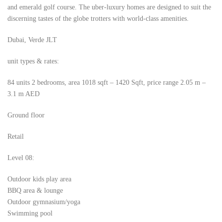
and emerald golf course. The uber-luxury homes are designed to suit the
discerning tastes of the globe trotters with world-class amenities.
Dubai, Verde JLT
unit types & rates:
84 units 2 bedrooms, area 1018 sqft – 1420 Sqft, price range 2.05 m –
3.1 m AED
Ground floor
Retail
Level 08:
Outdoor kids play area
BBQ area & lounge
Outdoor gymnasium/yoga
Swimming pool