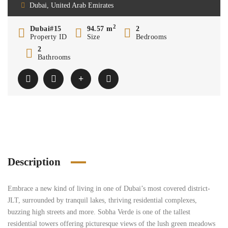
Dubai, United Arab Emirates
2
Dubai#15
94.57 m
2
Property ID
Size
Bedrooms
2
Bathrooms
Description
Embrace a new kind of living in one of Dubai’s most covered district-
JLT, surrounded by tranquil lakes, thriving residential complexes,
buzzing high streets and more. Sobha Verde is one of the tallest
residential towers offering picturesque views of the lush green meadows