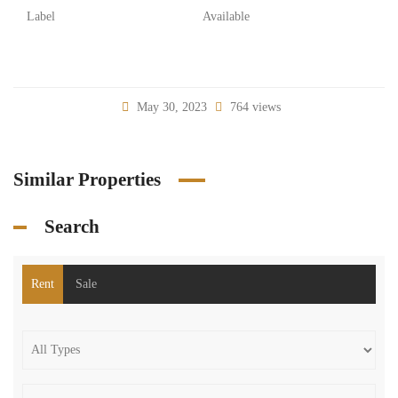
Label
Available
May 30, 2023
764 views
Similar Properties
Search
Rent
Sale