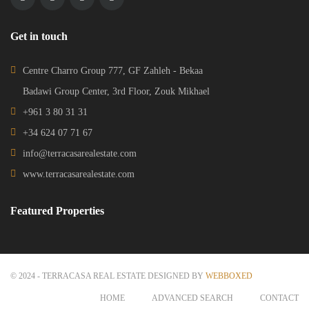
Get in touch
Centre Charro Group 777, GF Zahleh - Bekaa
Badawi Group Center, 3rd Floor, Zouk Mikhael
+961 3 80 31 31
+34 624 07 71 67
info@terracasarealestate.com
www.terracasarealestate.com
Featured Properties
© 2024 - TERRACASA REAL ESTATE DESIGNED BY
WEBBOXED
HOME
ADVANCED SEARCH
CONTACT