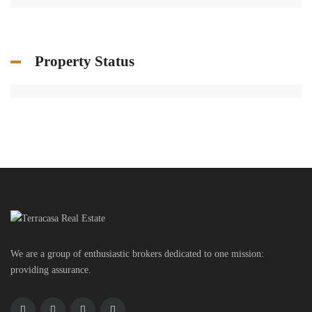
Property Status
We are a group of enthusiastic brokers dedicated to one mission:
providing assurance.