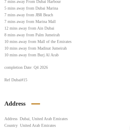
7 mins away From Dubai Harbour
5 mins away from Dubai Marina
7 mins away from JBR Beach
7 mins away from Marina Mall
12 mins away from Ain Dubai
8 mins away from Palm Jumeirah
10 mins away from Mall of the Emirates
10 mins away from Madinat Jumeirah
10 mins away from Burj Al Arab
completion Date: Q4 2026
Ref Dubai
#15
Address
Address
Dubai, United Arab Emirates
Country
United Arab Emirates