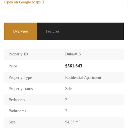
Open on Google Maps
Overview
Features
Property ID
Dubai#15
$561,643
Price
Property Type
Residential Apartment
Property status
Sale
Bedrooms
2
Bathrooms
2
2
Size
94.57 m