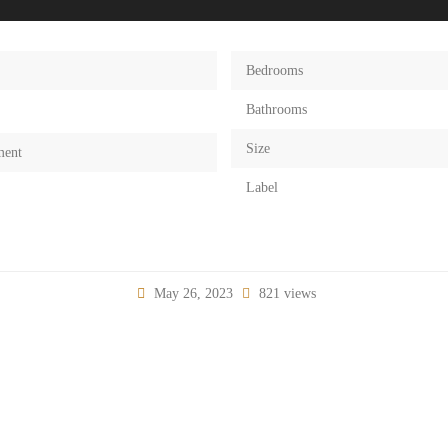
Bedrooms
Bathrooms
Size
ment
Label
May 26, 2023
821 views