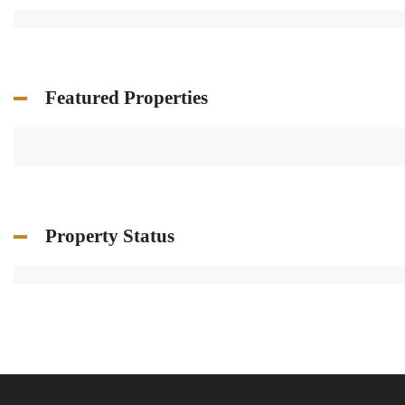
Featured Properties
Property Status