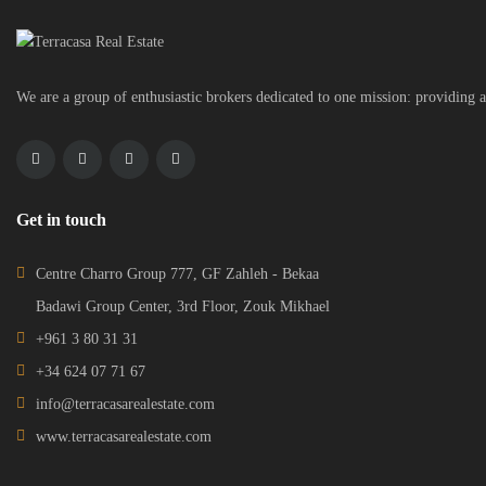
We are a group of enthusiastic brokers dedicated to one mission: providing a
Get in touch
Centre Charro Group 777, GF Zahleh - Bekaa
Badawi Group Center, 3rd Floor, Zouk Mikhael
+961 3 80 31 31
+34 624 07 71 67
info@terracasarealestate.com
www.terracasarealestate.com