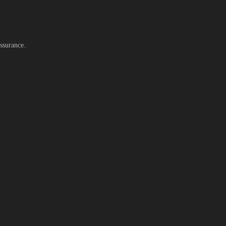
ssurance.