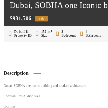
Dubai, SOBHA one Iconic bu
$931,506
Sale
2
Dubai#11
152 m
3
4
Property ID
Size
Bedrooms
Bathrooms
Description
Dubai, SOBHA one iconic building and modern architecture
Location: Ras Alkhor Area
facilities