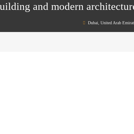
ilding and modern architectur
Dubai, United Arab Emirat