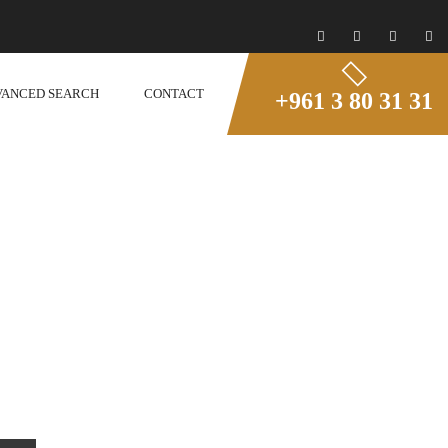
VANCED SEARCH
CONTACT
+961 3 80 31 31