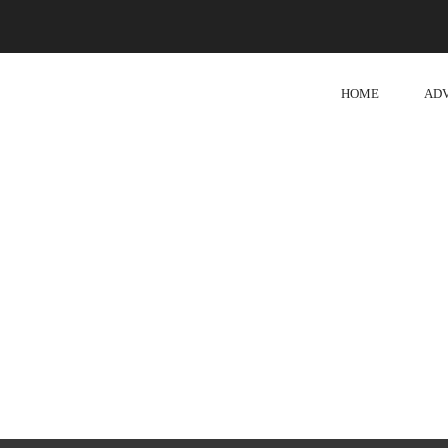
HOME
AD