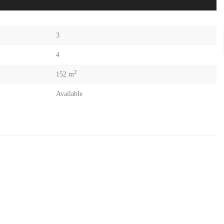
3
4
2
152 m
Available