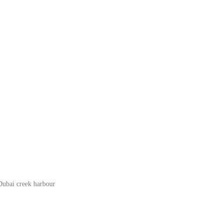
Dubai creek harbour