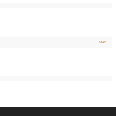
More...