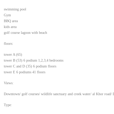
swimming pool
Gym
BBQ area
kids area
golf course lagoon with beach
floors:
tower A (65)
tower B (53) 6 podium 1,2,3,4 bedrooms
tower C and D (35) 6 podium floors
tower E 6 podiums 41 floors
Views:
Downtown/ golf courses/ wildlife sanctuary and creek water/ al Khor road/ 
Type: