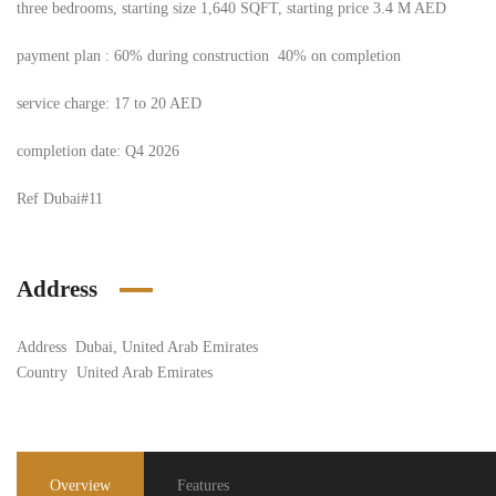
three bedrooms, starting size 1,640 SQFT, starting price 3.4 M AED
payment plan : 60% during construction 40% on completion
service charge: 17 to 20 AED
completion date: Q4 2026
Ref Dubai#11
Address
Address
Dubai, United Arab Emirates
Country
United Arab Emirates
Overview
Features