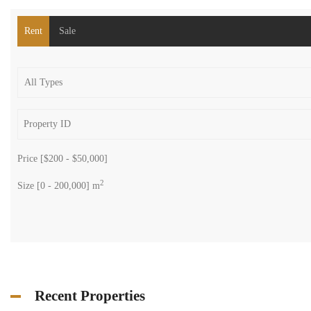
Rent
Sale
Price [
$200
-
$50,000
]
2
Size [
0
-
200,000
] m
Recent Properties