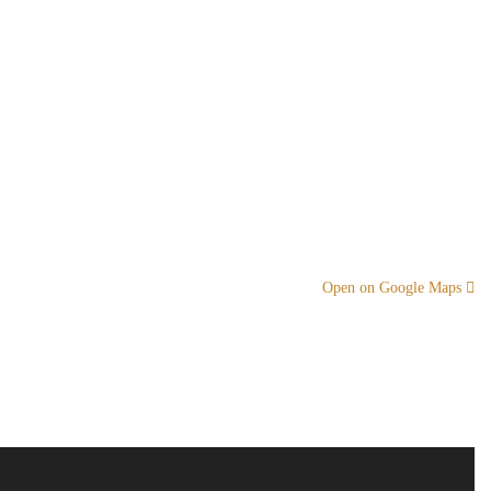
Open on Google Maps