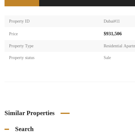
Property ID
Dubai#11
$931,506
Price
Property Type
Residential Apart
Property status
Sale
Similar Properties
Search