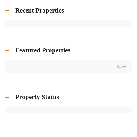
Recent Properties
Featured Properties
More...
Property Status