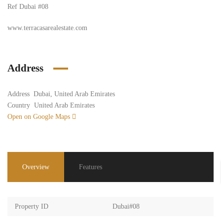
Ref Dubai
#08
www.terracasarealestate.com
Address
Address
Dubai, United Arab Emirates
Country
United Arab Emirates
Open on Google Maps
Overview
Features
Property ID
Dubai#08