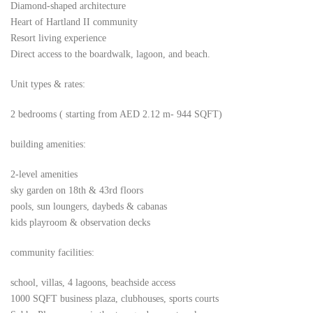
Diamond-shaped architecture
Heart of Hartland II community
Resort living experience
Direct access to the boardwalk, lagoon, and beach.
Unit types & rates:
2 bedrooms ( starting from AED 2.12 m- 944 SQFT)
building amenities:
2-level amenities
sky garden on 18th & 43rd floors
pools, sun loungers, daybeds & cabanas
kids playroom & observation decks
community facilities:
school, villas, 4 lagoons, beachside access
1000 SQFT business plaza, clubhouses, sports courts