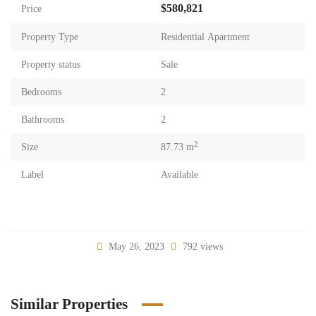
$580,821
Price
Property Type
Residential Apartment
Property status
Sale
Bedrooms
2
Bathrooms
2
2
Size
87.73 m
Label
Available
May 26, 2023
792 views
Similar Properties