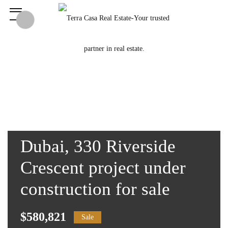
Dubai, 330 Riverside
Crescent project under
construction for sale
$580,821
Sale