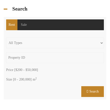
Search
Rent
Sale
Price [
$200
-
$50,000
]
2
Size [
0
-
200,000
] m
Search