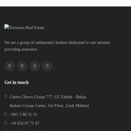
We are a group of enthusiastic brokers dedicated to one mission:
providing assurance.
Get in touch
Centre Charro Group 777, GF Zahleh - Bekaa
Badawi Group Center, 3rd Floor, Zouk Mikhael
+961 3 80 31 31
+34 624 07 71 67