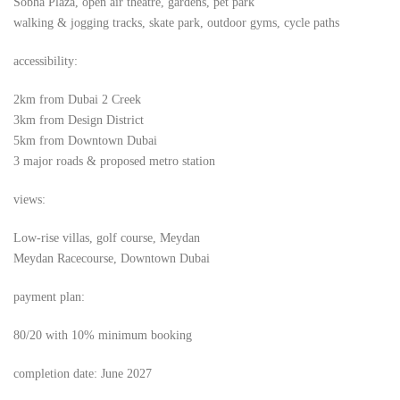
Sobha Plaza, open air theatre, gardens, pet park
walking & jogging tracks, skate park, outdoor gyms, cycle paths
accessibility:
2km from Dubai 2 Creek
3km from Design District
5km from Downtown Dubai
3 major roads & proposed metro station
views:
Low-rise villas, golf course, Meydan
Meydan Racecourse, Downtown Dubai
payment plan:
80/20 with 10% minimum booking
completion date: June 2027