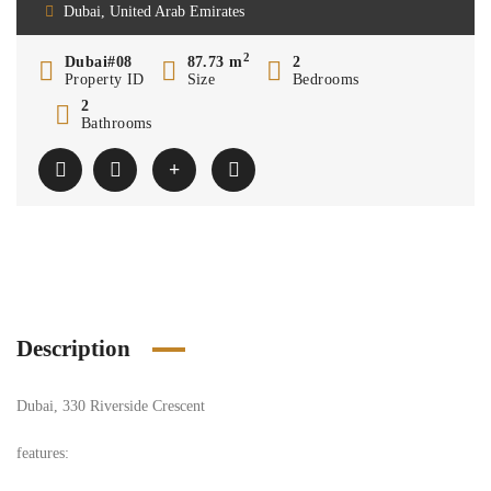
Dubai, United Arab Emirates
2
Dubai#08
87.73 m
2
Property ID
Size
Bedrooms
2
Bathrooms
Description
Dubai, 330 Riverside Crescent
features: