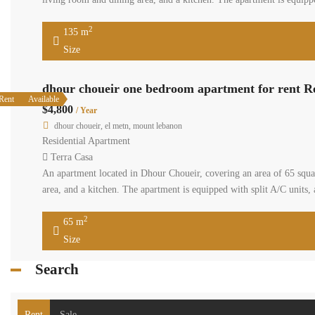
2
135 m
Size
dhour choueir one bedroom apartment for rent R
Rent
Available
$4,800
/ Year
dhour choueir, el metn, mount lebanon
Residential Apartment
Terra Casa
An apartment located in Dhour Choueir, covering an area of 65 squa
area, and a kitchen. The apartment is equipped with split A/C units, 
2
65 m
Size
Search
Rent
Sale