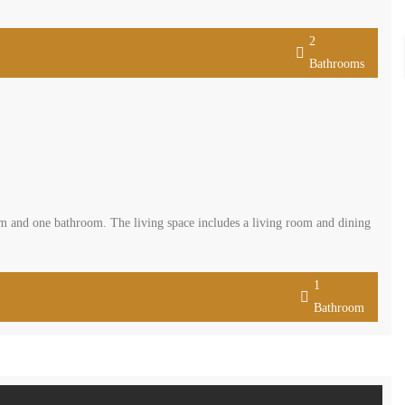
2
Bathrooms
om and one bathroom. The living space includes a living room and dining
1
Bathroom