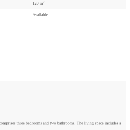
2
120 m
Available
t comprises three bedrooms and two bathrooms. The living space includes a