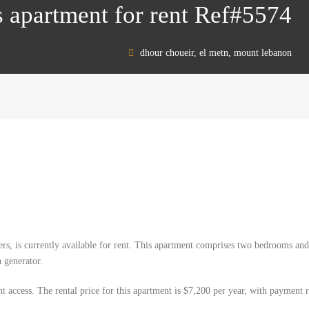
 apartment for rent Ref#5574
dhour choueir, el metn, mount lebanon
rs, is currently available for rent. This apartment comprises two bedrooms and
a generator.
nt access. The rental price for this apartment is $7,200 per year, with payment r