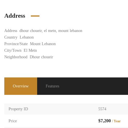
Address
Address
dhour choueir, el metn, mount lebanon
Country
Lebanon
Province/State
Mount Lebanon
City/Town
El Metn
Neighborhood
Dhour choueir
Overview
Features
Property ID
5574
$7,200
Price
/ Year