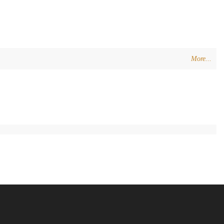
More...