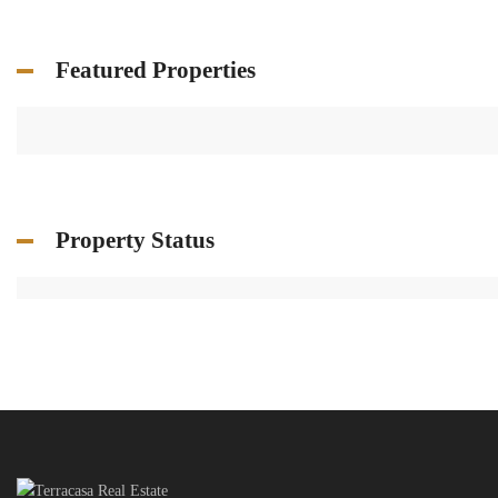
Featured Properties
Property Status