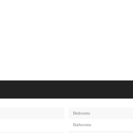
Bedrooms
Bathrooms