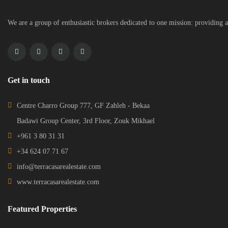
We are a group of enthusiastic brokers dedicated to one mission: providing a
Get in touch
Centre Charro Group 777, GF Zahleh - Bekaa
Badawi Group Center, 3rd Floor, Zouk Mikhael
+961 3 80 31 31
+34 624 07 71 67
info@terracasarealestate.com
www.terracasarealestate.com
Featured Properties