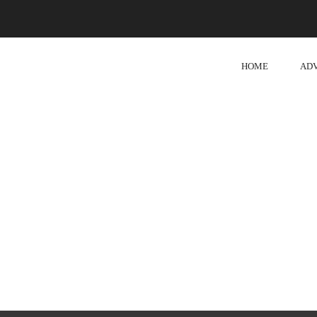
HOME
AD