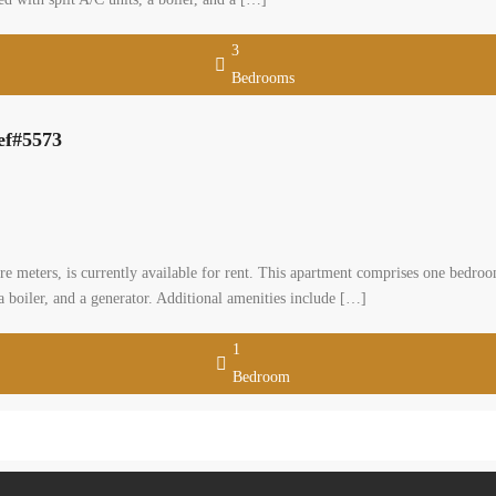
3
Bedrooms
ef#5573
re meters, is currently available for rent. This apartment comprises one bedro
a boiler, and a generator. Additional amenities include […]
1
Bedroom