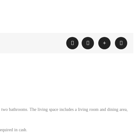
 two bathrooms. The living space includes a living room and dining area,
equired in cash.