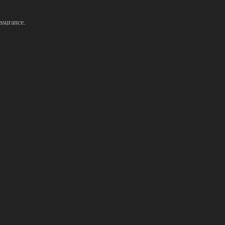
ssurance.