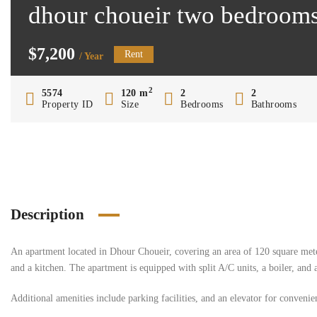
dhour choueir two bedrooms
$7,200
Rent
/ Year
2
5574
120 m
2
2
Property ID
Size
Bedrooms
Bathrooms
Description
An apartment located in Dhour Choueir, covering an area of 120 square mete
and a kitchen. The apartment is equipped with split A/C units, a boiler, and 
Additional amenities include parking facilities, and an elevator for convenie