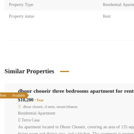
Property Type
Residential Apart
Property status
Rent
Similar Properties
dhour choueir three bedrooms apartment for rent
Rent
Available
$10,200
/ Year
dhour choueir, el metn, mount lebanon
Residential Apartment
Terra Casa
An apartment located in Dhour Choueir, covering an area of 135 squa
living room and dining area, and a kitchen. The apartment is equippe