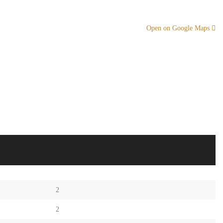
Open on Google Maps
2
2