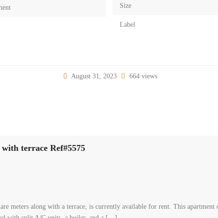
Size
ment
Label
August 31, 2023
664 views
 with terrace Ref#5575
re meters along with a terrace, is currently available for rent. This apartmen
d with split A/C units, a boiler, and a […]