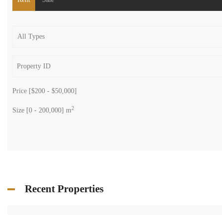
Price [
$200
-
$50,000
]
2
Size [
0
-
200,000
] m
Recent Properties