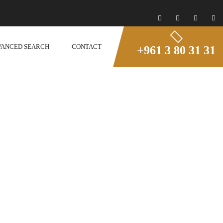
VANCED SEARCH
CONTACT
+961 3 80 31 31