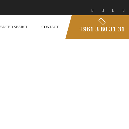
VANCED SEARCH
CONTACT
+961 3 80 31 31