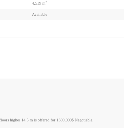
2
4,519 m
Available
 1,20 coefficient 30% classified D for villa or housing 4 floors higher