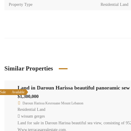
Property Type
Residential Land
Similar Properties
Land in
Available
Sale
$1,300,0
Daroun H
Residentia
wissam g
Land for sa
14,5 m is 