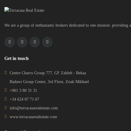
We are a group of enthusiastic brokers dedicated to one mission: providing a
Get in touch
Centre Charro Group 777, GF Zahleh - Bekaa
Badawi Group Center, 3rd Floor, Zouk Mikhael
+961 3 80 31 31
+34 624 07 71 67
info@terracasarealestate.com
www.terracasarealestate.com