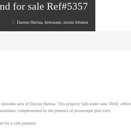
nd for sale Ref#5357
Daroun Harissa, kesrouane, mount lebanon
 desirable area of Daroun Harissa. This property falls under zone 30/60, offerin
mountains, complemented by the presence of picturesque pine trees.
ent for a cash payment.