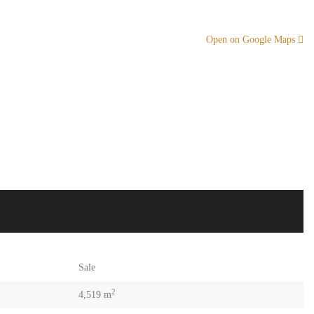
Open on Google Maps
Sale
2
4,519 m