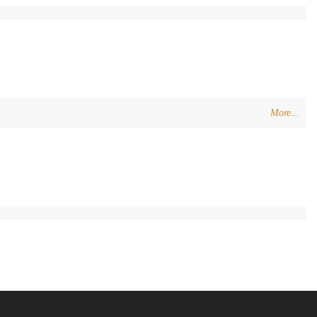
More...