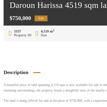
Daroun Harissa 4519 sqm la
$750,000
Sale
2
5357
4,519 m
Property ID
Size
Description
A beautiful piece of land spanning 4,519 sqm is now available for sale in the
charming surroundings, the property boasts a delightful view of the nearby 
The land is being offered for sale at the price of $750,000, with a requirem