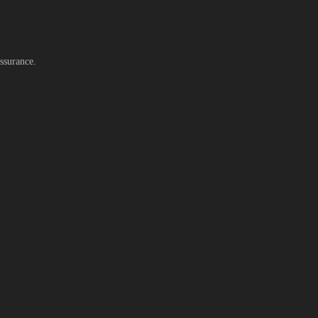
ssurance.