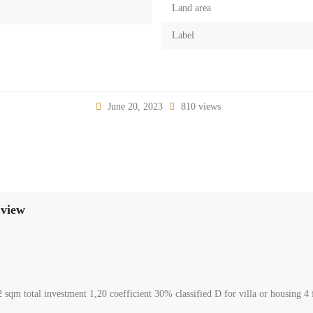
Land area
Label
June 20, 2023
810 views
 Daroun Harissa beautiful panoramic sew view
00
arissa Kesrouane Mount Lebanon
l Land
erges
le in Daroun Harissa beautiful sea view, consisting of 952 sqm total investment
offered for 1300,000$ Negotiable. Www.terracasarealestate.com.