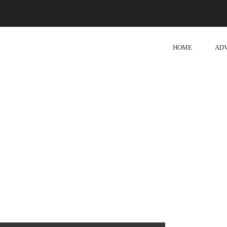
HOME
AD