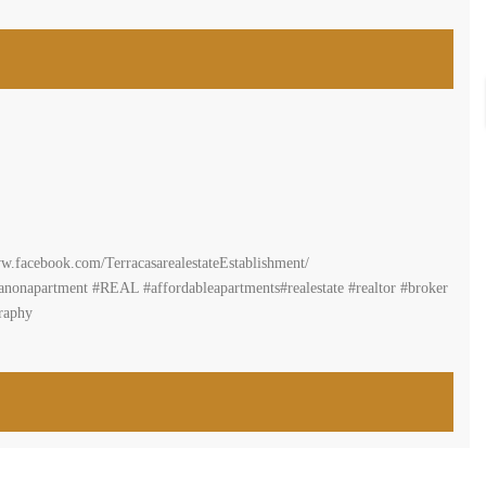
ww.terracasarealestate.com
n#propertyforsalemountainview #realestatelebanon#buyahome
er #forrent#mountlebanon #RealEstateInLebanon #greatdeal
ome#propertyforrent#propertyforsale#terracasarealestate#beirut #lebanon