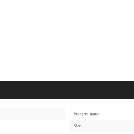
Property status
Size