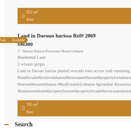
952 
Size
Land in Daroun hariss
Available
Sale
$90,000
Daroun Harissa Kesrouane Moun
Residential Land
wissam gerges
Land in Daroun harissa planted
https://www.facebook.com/Terr
#realestatemarket #primelocat
#luxuryrealstate#realestateage
#realestatenews#downtownbeir
2
765 m
Size