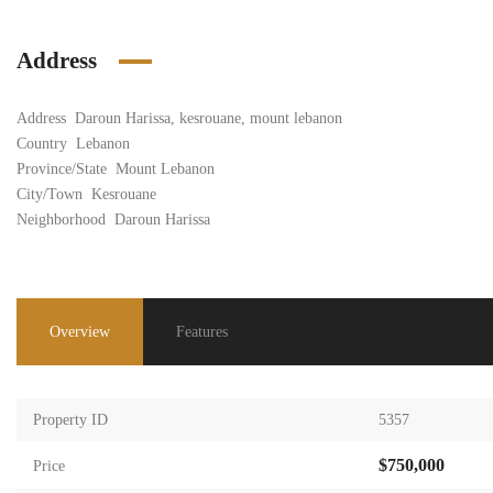
Address
Address
Daroun Harissa, kesrouane, mount lebanon
Country
Lebanon
Province/State
Mount Lebanon
City/Town
Kesrouane
Neighborhood
Daroun Harissa
Overview
Features
Property ID
5357
$750,000
Price