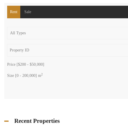
Search
Rent
Sale
Price [
$200
-
$50,000
]
2
Size [
0
-
200,000
] m
Recent Properties