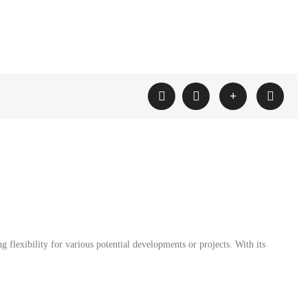
g flexibility for various potential developments or projects. With its