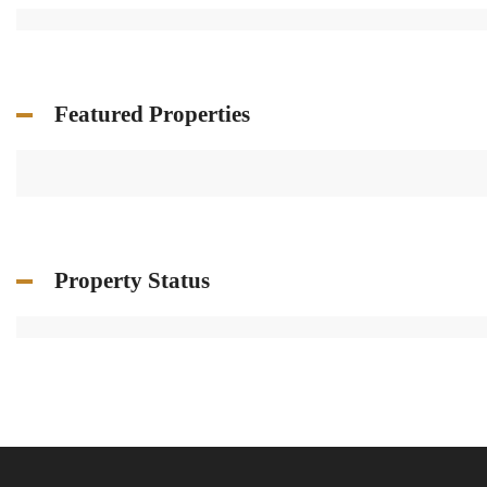
Featured Properties
Property Status