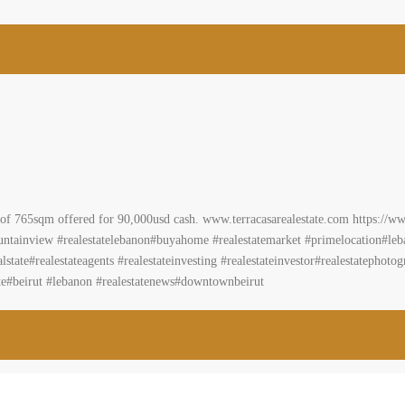
2
m
a Ref# 2069
t Lebanon
 avocado trees access road consisting of 765sqm offered for 90,000usd cash. w
acasarealestateEstablishment/ #landforsale#livelovelebanon#kesrouane#darou
ion#lebanonapartment #REAL #affordableapartments#realestate #realtor #brok
nts #realestateinvesting #realestateinvestor#realestatephotography #homesweeth
ut