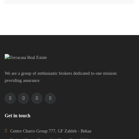
We are a group of enthusiastic brokers dedicated to one mission:
providing assurance.
Get in touch
Centre Charro Group 777, GF Zahleh - Bekaa