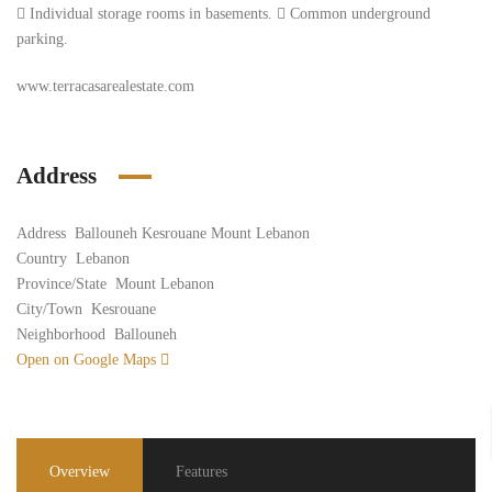
 Individual storage rooms in basements.  Common underground
parking.
www.terracasarealestate.com
Address
Address
Ballouneh Kesrouane Mount Lebanon
Country
Lebanon
Province/State
Mount Lebanon
City/Town
Kesrouane
Neighborhood
Ballouneh
Open on Google Maps
Overview
Features