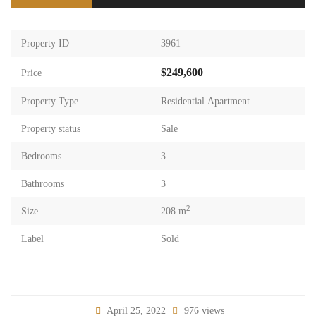
Property ID
3961
$249,600
Price
Property Type
Residential Apartment
Property status
Sale
Bedrooms
3
Bathrooms
3
2
Size
208 m
Label
Sold
April 25, 2022
976 views