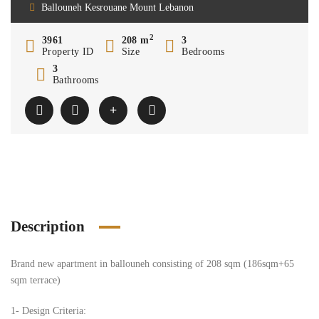
Ballouneh Kesrouane Mount Lebanon
2
3961
208 m
3
Property ID
Size
Bedrooms
3
Bathrooms
Description
Brand new apartment in ballouneh consisting of 208 sqm (186sqm+65
sqm terrace)
1- Design Criteria: