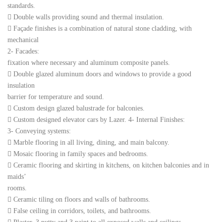
standards.
 Double walls providing sound and thermal insulation.
 Façade finishes is a combination of natural stone cladding, with
mechanical
2- Facades:
fixation where necessary and aluminum composite panels.
 Double glazed aluminum doors and windows to provide a good
insulation
barrier for temperature and sound.
 Custom design glazed balustrade for balconies.
 Custom designed elevator cars by Lazer. 4- Internal Finishes:
3- Conveying systems:
 Marble flooring in all living, dining, and main balcony.
 Mosaic flooring in family spaces and bedrooms.
 Ceramic flooring and skirting in kitchens, on kitchen balconies and in
maids’
rooms.
 Ceramic tiling on floors and walls of bathrooms.
 False ceiling in corridors, toilets, and bathrooms.