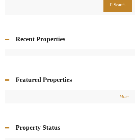
Search
Recent Properties
Featured Properties
More...
Property Status