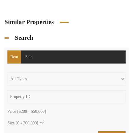
Similar Properties
Search
Rent
Sale
Price [
$200
-
$50,000
]
2
Size [
0
-
200,000
] m