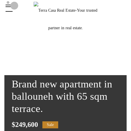
Brand new apartment in
ballouneh with 65 sqm
terrace.
$249,600
Sale