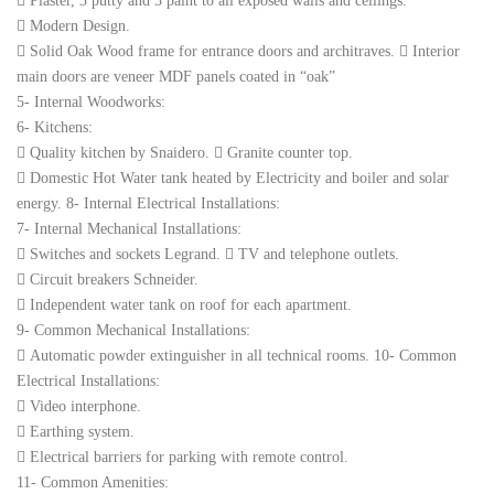
 Plaster, 3 putty and 3 paint to all exposed walls and ceilings.
 Modern Design.
 Solid Oak Wood frame for entrance doors and architraves.  Interior
main doors are veneer MDF panels coated in “oak”
5- Internal Woodworks:
6- Kitchens:
 Quality kitchen by Snaidero.  Granite counter top.
 Domestic Hot Water tank heated by Electricity and boiler and solar
energy. 8- Internal Electrical Installations:
7- Internal Mechanical Installations:
 Switches and sockets Legrand.  TV and telephone outlets.
 Circuit breakers Schneider.
 Independent water tank on roof for each apartment.
9- Common Mechanical Installations:
 Automatic powder extinguisher in all technical rooms. 10- Common
Electrical Installations:
 Video interphone.
 Earthing system.
 Electrical barriers for parking with remote control.
11- Common Amenities: