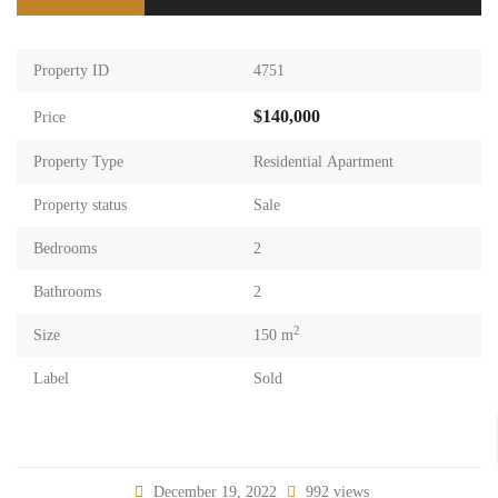
Property ID
4751
$140,000
Price
Property Type
Residential Apartment
Property status
Sale
Bedrooms
2
Bathrooms
2
2
Size
150 m
Label
Sold
December 19, 2022
992 views