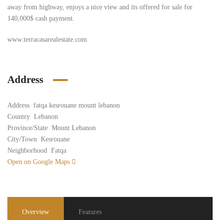
away from highway, enjoys a nice view and its offered for sale for
140,000$ cash payment.
www.terracasarealestate.com
Address
Address
fatqa kesrouane mount lebanon
Country
Lebanon
Province/State
Mount Lebanon
City/Town
Kesrouane
Neighborhood
Fatqa
Open on Google Maps
Overview
Features