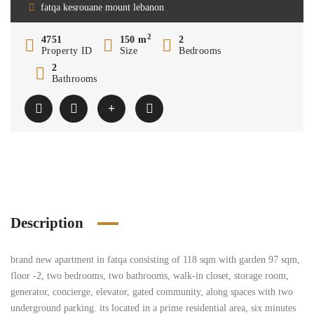
fatqa kesrouane mount lebanon
2
4751
150 m
2
Property ID
Size
Bedrooms
2
Bathrooms
Description
brand new apartment in fatqa consisting of 118 sqm with garden 97 sqm,
floor -2, two bedrooms, two bathrooms, walk-in closet, storage room,
generator, concierge, elevator, gated community, along spaces with two
underground parking. its located in a prime residential area, six minutes