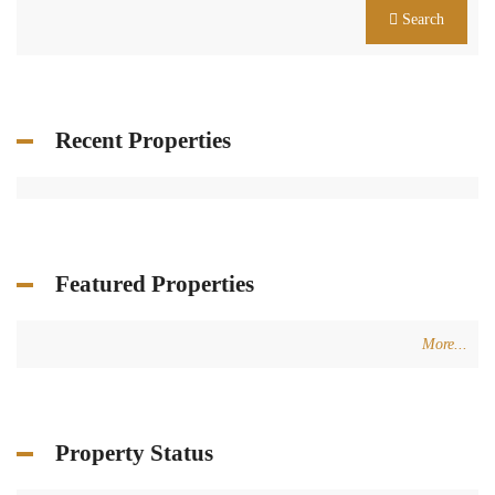
Search
Recent Properties
Featured Properties
More...
Property Status