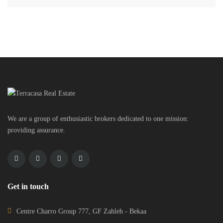
We are a group of enthusiastic brokers dedicated to one mission:
providing assurance.
Get in touch
Centre Charro Group 777, GF Zahleh - Bekaa