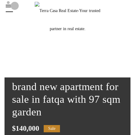
brand new apartment for
sale in fatqa with 97 sqm
garden
$140,000
Sale