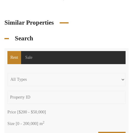
Similar Properties
Search
Rent
Sale
Price [
$200
-
$50,000
]
2
Size [
0
-
200,000
] m