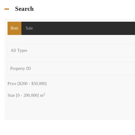
Search
Rent
Sale
Price [
$200
-
$50,000
]
2
Size [
0
-
200,000
] m