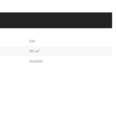
Sale
2
365 m
Available