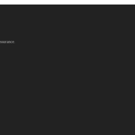
ssurance.