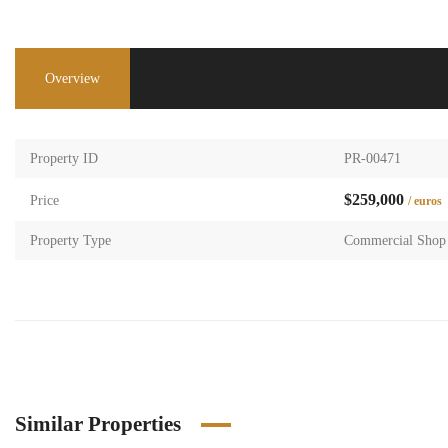
Overview
Property ID
PR-00471
$259,000
Price
/ euros
Property Type
Commercial Shop
Similar Properties