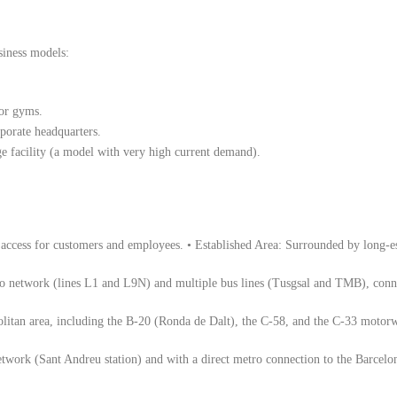
usiness models:
 or gyms.
porate headquarters.
age facility (a model with very high current demand).
g access for customers and employees. • Established Area: Surrounded by long-est
o network (lines L1 and L9N) and multiple bus lines (Tusgsal and TMB), conne
litan area, including the B-20 (Ronda de Dalt), the C-58, and the C-33 motorwa
etwork (Sant Andreu station) and with a direct metro connection to the Barcelo