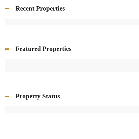
Recent Properties
Featured Properties
Property Status