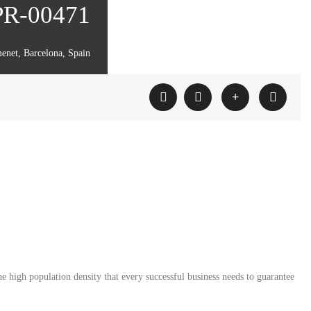
 PR-00471
enet, Barcelona, Spain
e high population density that every successful business needs to guarantee