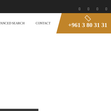
VANCED SEARCH
CONTACT
+961 3 80 31 31