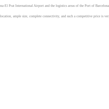
-El Prat International Airport and the logistics areas of the Port of Barcelona,
location, ample size, complete connectivity, and such a competitive price is ver