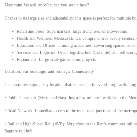
Maximum Versatility: What can you set up here?
Thanks to its large size and adaptability, this space is perfect for multiple b
Retail and Food: Supermarkets, large franchises, or showrooms.
Health and Wellness: Medical clinics, comprehensive beauty centers,
Education and Offices: Training academies, coworking spaces, or cor
Services and Logistics: Urban logistics hub (last mile) or a self-stor
Restaurants: Large-scale gastronomic projects.
Location, Surroundings, and Strategic Connectivity
The premises enjoy a key location that connects it to everything, facilitatin
• Public Transport (Metro and Bus): Just a few minutes’ walk from the Metr
• Road Network: Immediate access to the main road junctions of the metropo
• Rail and High-Speed ​​Rail (AVE): Very close to the Renfe commuter rail n
Sagrera rail hub.