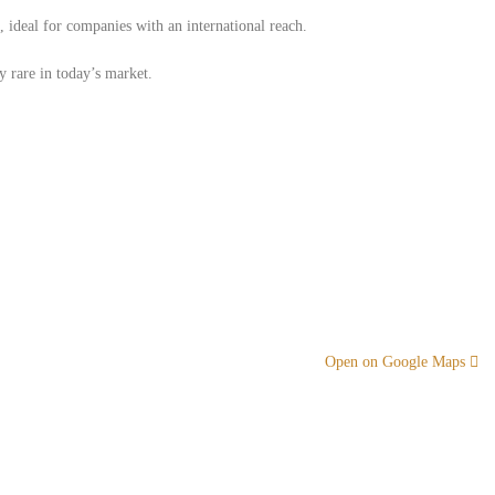
 ​​ideal for companies with an international reach.
y rare in today’s market.
Open on Google Maps