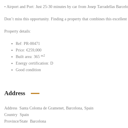
• Airport and Port: Just 25-30 minutes by car from Josep Tarradellas Barcelona
Don’t miss this opportunity. Finding a property that combines this excellent 
Property details:
Ref: PR-00471
Price: €259,000
m2
Built area: 365
Energy certification: D
Good condition
Address
Address
Santa Coloma de Gramenet, Barcelona, Spain
Country
Spain
Province/State
Barcelona