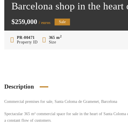
Barcelona shop in the hear
$259,000
Sale
/ euros
2
PR-00471
365 m
Property ID
Size
Description
Commercial premises for sale, Santa Coloma de Gramenet, Barcelona
Spectacular 365 m² commercial space for sale in the heart of Santa Coloma d
a constant flow of customers.