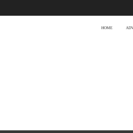
HOME
AD