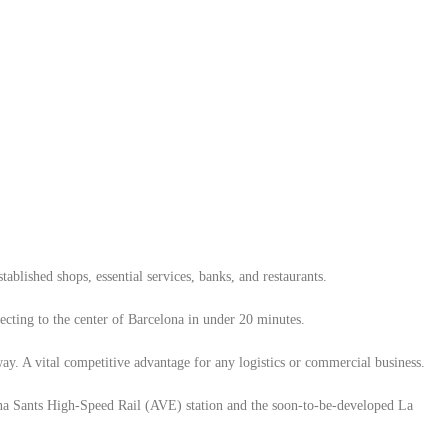
ablished shops, essential services, banks, and restaurants.
cting to the center of Barcelona in under 20 minutes.
y. A vital competitive advantage for any logistics or commercial business.
na Sants High-Speed ​​Rail (AVE) station and the soon-to-be-developed La