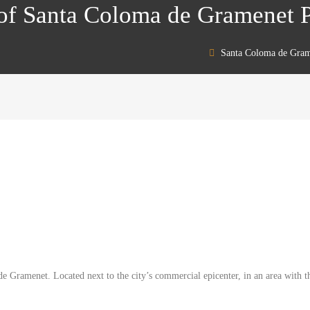
t of Santa Coloma de Gramenet
Santa Coloma de Gram
e Gramenet. Located next to the city’s commercial epicenter, in an area with th