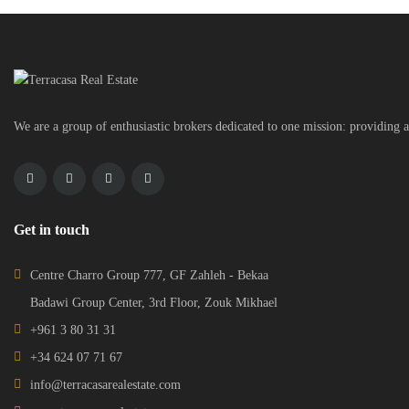
We are a group of enthusiastic brokers dedicated to one mission: providing a
Get in touch
Centre Charro Group 777, GF Zahleh - Bekaa
Badawi Group Center, 3rd Floor, Zouk Mikhael
+961 3 80 31 31
+34 624 07 71 67
info@terracasarealestate.com