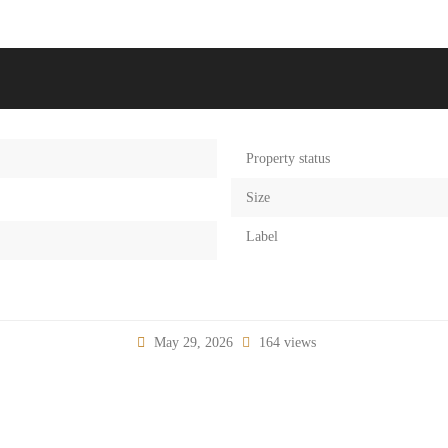
Property status
Size
Label
May 29, 2026
164 views