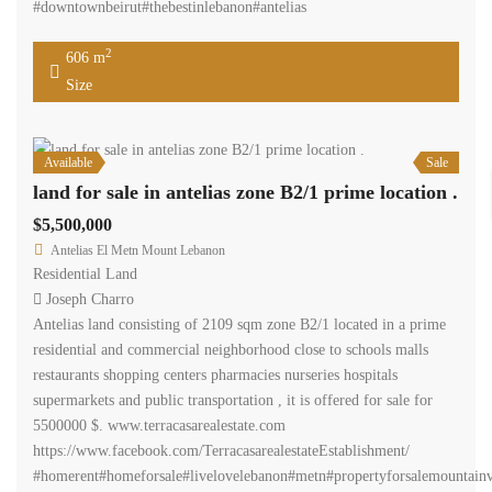
#downtownbeirut#thebestinlebanon#antelias
2
606 m
Size
Available
Sale
land for sale in antelias zone B2/1 prime location .
$5,500,000
Antelias El Metn Mount Lebanon
Residential Land
Joseph Charro
Antelias land consisting of 2109 sqm zone B2/1 located in a prime
residential and commercial neighborhood close to schools malls
restaurants shopping centers pharmacies nurseries hospitals
supermarkets and public transportation , it is offered for sale for
5500000 $. www.terracasarealestate.com
https://www.facebook.com/TerracasarealestateEstablishment/
#homerent#homeforsale#livelovelebanon#metn#propertyforsalemountainv