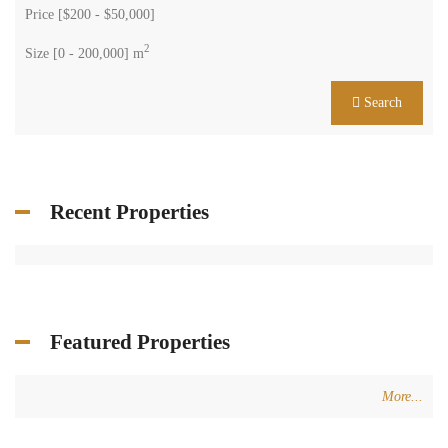
Price [
$200
-
$50,000
]
2
Size [
0
-
200,000
] m
Search
Recent Properties
Featured Properties
More...