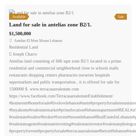
Available
Sale
Land for sale in antelias zone B2/1.
$1,500,000
Antelias El Metn Mount Lebanon
Residential Land
Joseph Charro
Antelias land consisting of 606 sqm zone B2/1 located in a prime
residential and commercial neighborhood close to schools malls
restaurants shopping centers pharmacies nurseries hospitals
supermarkets and public transportation , it is offered for sale for
1500000 $. www.terracasarealestate.com
https://www.facebook.com/TerracasarealestateEstablishment/
#homerent#homeforsale#livelovelebanon#metn#propertyforsalemountainv
#buyahome#realestatemarket#primelocation#lebanonapartment#REAL#aff
#realestate#realtor#broker#forrent#mountlebanon#RealEstateInLebanon#gr
#realestateagents#realestateinvesting#realestateinvestor#realestatephot
#propertyforrent#propertyforsale#terracasarealestate#beirut#lebanon#real