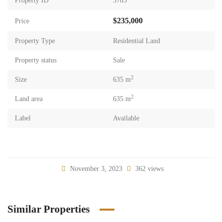
Property ID
5785
$235,000
Price
Property Type
Residential Land
Property status
Sale
2
Size
635 m
2
Land area
635 m
Label
Available
November 3, 2023
362 views
Similar Properties