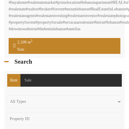
#buyahome#realestatemarket#primelocation#lebanonapartment#REAL#aff
#realestate#realtor#broker#forrent#mountlebanon#RealEstateInLebanon#gr
#realestateagents#realestateinvesting#realestateinvestor#realestatephot
#propertyforrent#propertyforsale#terracasarealestate#beirut#lebanon#real
#downtownbeirut#thebestinlebanon#antelias
2
2,109 m
Size
Search
Rent
Sale