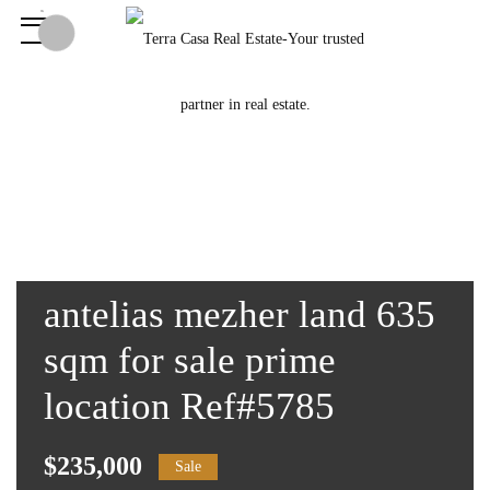
antelias mezher land 635
sqm for sale prime
location Ref#5785
$235,000
Sale