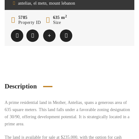
antelias, el metn, mount lebanon
2
5785
635 m
Property ID
Size
Description
A prime residential land in Mezher, Antelias, spans a generous area of
635 square meters. This land falls under a favorable zoning designation
of 30/90, offering development potential. It is strategically located in a
prime area.
The land is available for sale at $235,000, with the option for cash