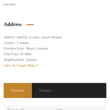
payment.
Address
Address
antelias, el metn, mount lebanon
Country
Lebanon
Province/State
Mount Lebanon
City/Town
El Metn
Neighborhood
Antelias
Open on Google Maps
Overview
Features