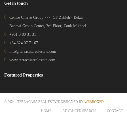
Get in touch
Centre Charro Group 777, GF Zahleh - Bekaa
Badawi Group Center, 3rd Floor, Zouk Mikhael
+961 3 80 31 31
+34 624 07 71 67
info@terracasarealestate.com
www.terracasarealestate.com
Featured Properties
© 2024 - TERRACASA REAL ESTATE DESIGNED BY
WEBBOXED
HOME
ADVANCED SEARCH
CONTACT