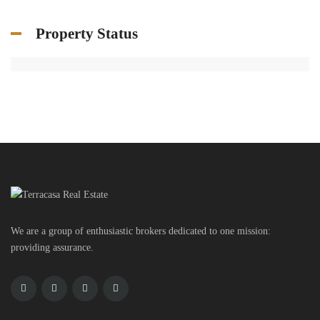
Property Status
We are a group of enthusiastic brokers dedicated to one mission:
providing assurance.