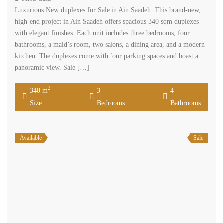
Luxurious New duplexes for Sale in Ain Saadeh This brand-new,
high-end project in Ain Saadeh offers spacious 340 sqm duplexes
with elegant finishes. Each unit includes three bedrooms, four
bathrooms, a maid’s room, two salons, a dining area, and a modern
kitchen. The duplexes come with four parking spaces and boast a
panoramic view. Sale […]
2
340 m
3
4
Size
Bedrooms
Bathrooms
Available
Sale