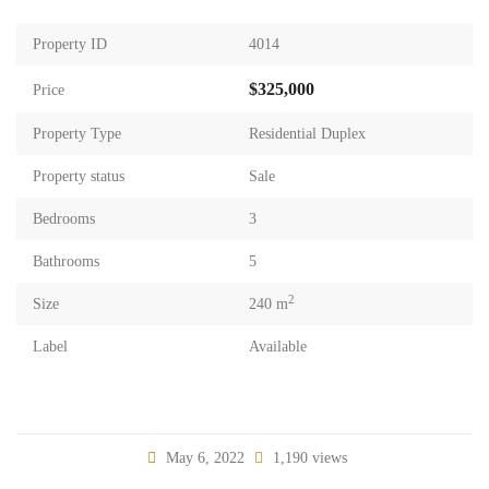
Property ID
4014
$325,000
Price
Property Type
Residential Duplex
Property status
Sale
Bedrooms
3
Bathrooms
5
2
Size
240 m
Label
Available
May 6, 2022
1,190 views