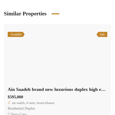
Similar Properties
Available
Sale
Ain Saadeh brand new luxurious duplex high end, payment facilities #6380
$595,000
ain saadeh, el metn, mount lebanon
Residential Duplex
Terra Casa