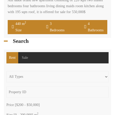
Ain saade brand new apartment consisting of 220 sqm two master
bedrooms four bathrooms living dining maids room kitchen along
with 195 sqm roof, it is offered for sale for 550,000$
2
440 m
3
4
Size
Bedrooms
Bathrooms
Search
Rent
Sale
Price [
$200
-
$50,000
]
2
Size [
0
-
200,000
] m