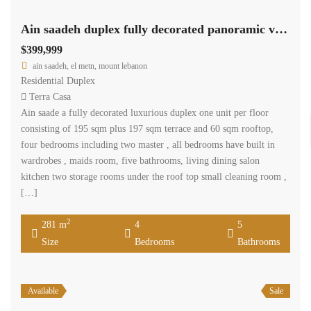
Ain saadeh duplex fully decorated panoramic view unobstructed.
$399,999
ain saadeh, el metn, mount lebanon
Residential Duplex
Terra Casa
Ain saade a fully decorated luxurious duplex one unit per floor
consisting of 195 sqm plus 197 sqm terrace and 60 sqm rooftop,
four bedrooms including two master , all bedrooms have built in
wardrobes , maids room, five bathrooms, living dining salon
kitchen two storage rooms under the roof top small cleaning room ,
[…]
2
281 m
4
5
Size
Bedrooms
Bathrooms
Available
Sale