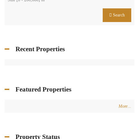
Search
Recent Properties
Featured Properties
More...
Property Status