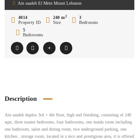
Ain saadeh El Metn Mount Lebanon
2
4014
240 m
3
Property ID
Size
Bedrooms
5
Bathrooms
Description
Ain saadeh duplex 3rd + 4th floor, high end finishing, consisting of 240
sqm, three master bedrooms, four bathrooms, one maids room including
one bathroom, salon and dining room, two underground parking, one
kitchen , storage room, located in a nice and prestigious area, it is offered