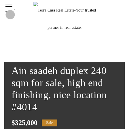
Ain saadeh duplex 240
sqm for sale, high end
finishing, nice location
#4014
$325,000
Sale