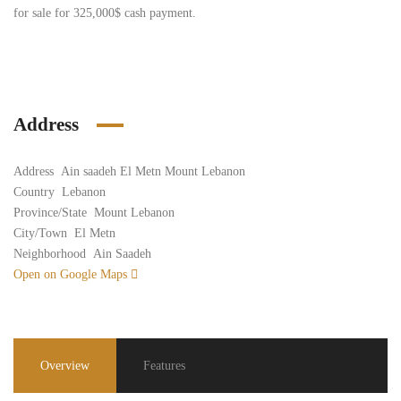
for sale for 325,000$ cash payment.
Address
Address
Ain saadeh El Metn Mount Lebanon
Country
Lebanon
Province/State
Mount Lebanon
City/Town
El Metn
Neighborhood
Ain Saadeh
Open on Google Maps
Overview
Features