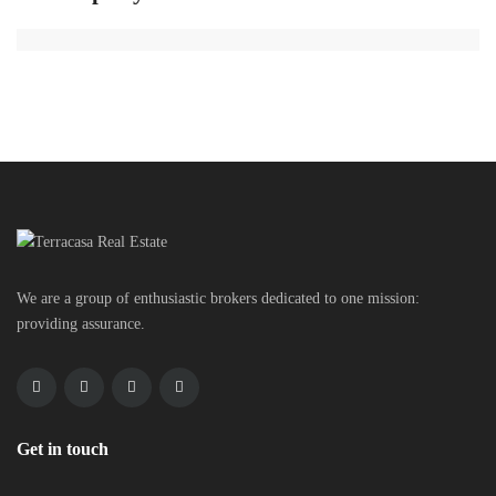
We are a group of enthusiastic brokers dedicated to one mission:
providing assurance.
Get in touch