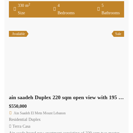
2
330 m
4
5
Size
Bedrooms
Bathrooms
Available
Sale
ain saadeh Duplex 220 sqm open view with 195 sqm roof. Ref#2383
$550,000
Ain Saadeh El Metn Mount Lebanon
Residential Duplex
Terra Casa