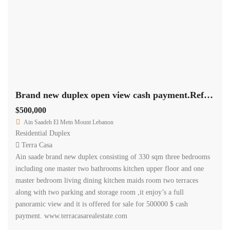
Brand new duplex open view cash payment.Ref# 2407
$500,000
Ain Saadeh El Metn Mount Lebanon
Residential Duplex
Terra Casa
Ain saade brand new duplex consisting of 330 sqm three bedrooms
including one master two bathrooms kitchen upper floor and one
master bedroom living dining kitchen maids room two terraces
along with two parking and storage room ,it enjoy’s a full
panoramic view and it is offered for sale for 500000 $ cash
payment. www.terracasarealestate.com