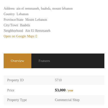
Address
ain el remmaneh, baabda, mount lebanon
Country
Lebanon
Province/State
Mount Lebanon
City/Town
Baabda
Neighborhood
Ain El Remmaneh
Open on Google Maps
Overview
Features
Property ID
5710
$3,000
Price
/ year
Property Type
Commercial Shop