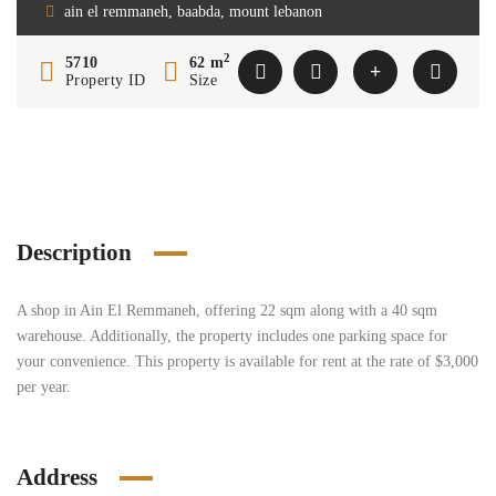
ain el remmaneh, baabda, mount lebanon
2
5710
62 m
Property ID
Size
Description
A shop in Ain El Remmaneh, offering 22 sqm along with a 40 sqm
warehouse. Additionally, the property includes one parking space for
your convenience. This property is available for rent at the rate of $3,000
per year.
Address