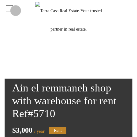
Ain el remmaneh shop
with warehouse for rent
Ref#5710
$3,000
Rent
/ year