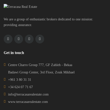
We are a group of enthusiastic brokers dedicated to one mission:
providing assurance.
Get in touch
Centre Charro Group 777, GF Zahleh - Bekaa
Badawi Group Center, 3rd Floor, Zouk Mikhael
+961 3 80 31 31
+34 624 07 71 67
info@terracasarealestate.com
www.terracasarealestate.com