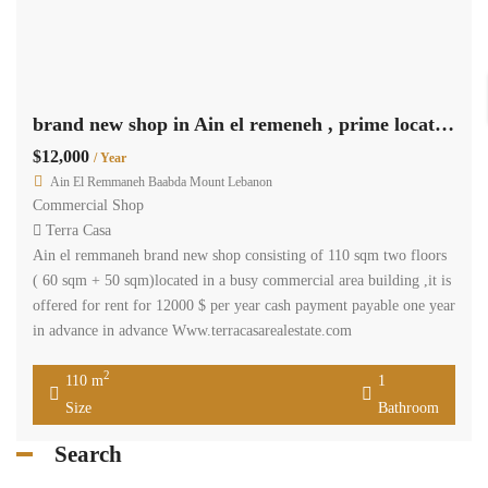
brand new shop in Ain el remeneh , prime location Ref# 3674
$12,000
/ Year
Ain El Remmaneh Baabda Mount Lebanon
Commercial Shop
Terra Casa
Ain el remmaneh brand new shop consisting of 110 sqm two floors
( 60 sqm + 50 sqm)located in a busy commercial area building ,it is
offered for rent for 12000 $ per year cash payment payable one year
in advance in advance Www.terracasarealestate.com
2
110 m
1
Size
Bathroom
Search