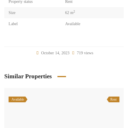
Property status
Rent
2
Size
62 m
Label
Available
October 14, 2023
719 views
Similar Properties
Available
Rent