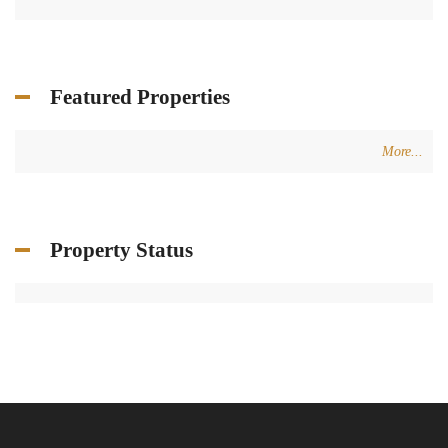
Featured Properties
More...
Property Status