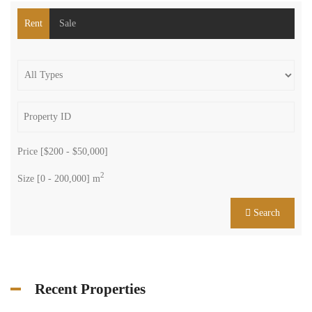
Rent
Sale
Price [
$200
-
$50,000
]
2
Size [
0
-
200,000
] m
Search
Recent Properties