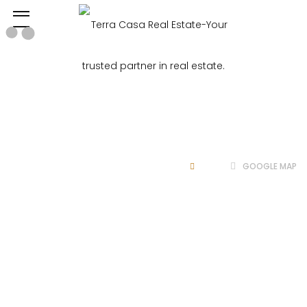
Google
Map
HOME
GOOGLE MAP