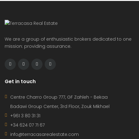
We are a group of enthusiastic brokers dedicated to one
mission: providing assurance.
Get in touch
Centre Charro Group 777, GF Zahleh - Bekaa
Badawi Group Center, 3rd Floor, Zouk Mikhael
+961 3 80 31 31
+34 624 07 71 67
info@terracasarealestate.com